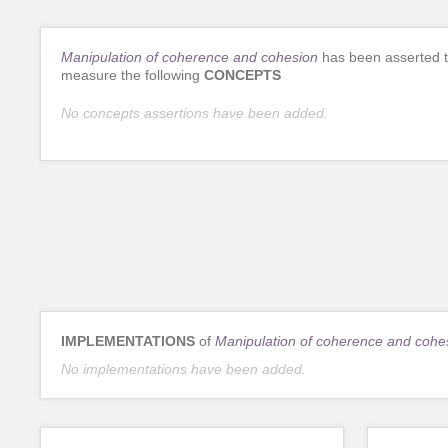
Manipulation of coherence and cohesion
has been asserted 
measure the following
CONCEPTS
No concepts assertions have been added.
IMPLEMENTATIONS
of
Manipulation of coherence and cohe
No implementations have been added.