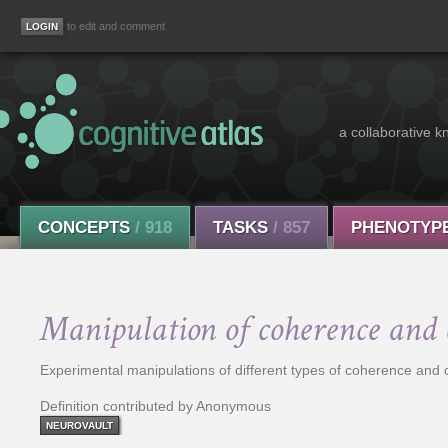
to edit and comment
a collaborative k
CONCEPTS
/ 918
TASKS
/ 857
PHENOTYP
Manipulation of coherence and 
Experimental manipulations of different types of coherence and
Definition contributed by Anonymous
NEUROVAULT