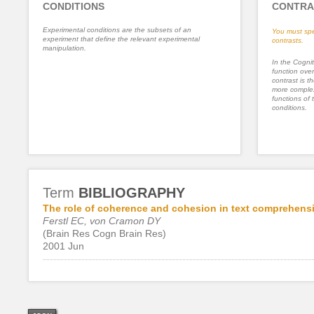
CONDITIONS
CONTRA
Experimental conditions are the subsets of an
You must spe
experiment that define the relevant experimental
contrasts.
manipulation.
In the Cognit
function ove
contrast is th
more complex
functions of 
conditions.
Term
BIBLIOGRAPHY
The role of coherence and cohesion in text comprehensi
Ferstl EC, von Cramon DY
(Brain Res Cogn Brain Res)
2001 Jun