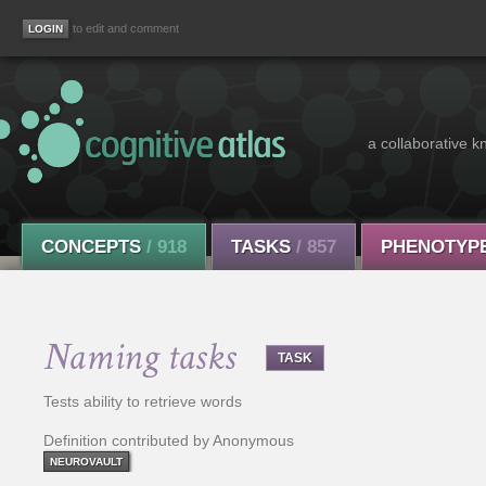
to edit and comment
a collaborative k
CONCEPTS
/ 918
TASKS
/ 857
PHENOTYP
Naming tasks
TASK
Tests ability to retrieve words
Definition contributed by Anonymous
NEUROVAULT