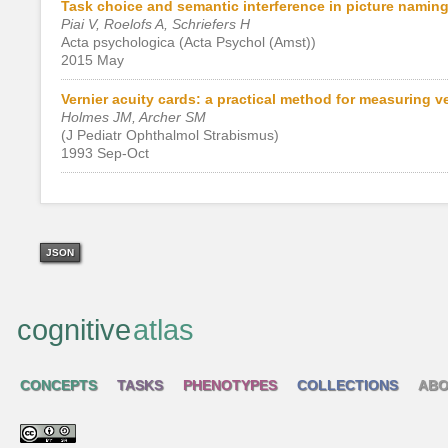
Task choice and semantic interference in picture naming
Piai V, Roelofs A, Schriefers H
Acta psychologica (Acta Psychol (Amst))
2015 May
Vernier acuity cards: a practical method for measuring ver
Holmes JM, Archer SM
(J Pediatr Ophthalmol Strabismus)
1993 Sep-Oct
JSON
cognitive
atlas
CONCEPTS
TASKS
PHENOTYPES
COLLECTIONS
ABO