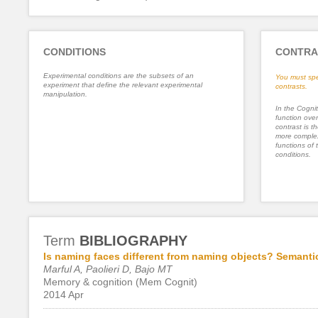
CONDITIONS
CONTRA
Experimental conditions are the subsets of an
You must spe
experiment that define the relevant experimental
contrasts.
manipulation.
In the Cognit
function ove
contrast is th
more complex
functions of 
conditions.
Term
BIBLIOGRAPHY
Is naming faces different from naming objects? Semantic
Marful A, Paolieri D, Bajo MT
Memory & cognition (Mem Cognit)
2014 Apr