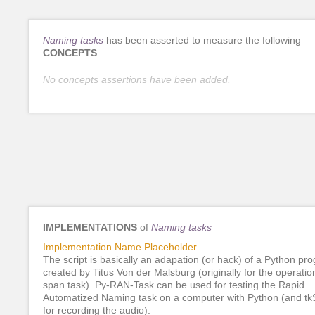
Naming tasks
has been asserted to measure the following
CONCEPTS
No concepts assertions have been added.
IMPLEMENTATIONS
of
Naming tasks
Implementation Name Placeholder
The script is basically an adapation (or hack) of a Python pr
created by Titus Von der Malsburg (originally for the operatio
span task). Py-RAN-Task can be used for testing the Rapid
Automatized Naming task on a computer with Python (and t
for recording the audio).