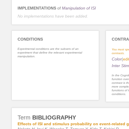
IMPLEMENTATIONS
of
Manipulation of ISI
No implementations have been added.
CONDITIONS
CONTRA
Experimental conditions are the subsets of an
You must spe
experiment that define the relevant experimental
contrasts.
manipulation.
Color
(
edi
Inter Stim
In the Cognit
function ove
contrast is th
more complex
functions of 
conditions.
Term
BIBLIOGRAPHY
Effects of ISI and stimulus probability on event-related
Nakata H, Inui K, Wasaka T, Tamura Y, Kida T, Kakigi R