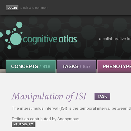
to edit and comment
a collaborative k
CONCEPTS
/ 918
TASKS
/ 857
PHENOTYP
Manipulation of ISI
TASK
The interstimulus interval (ISI) is the temporal interval between 
Definition contributed by Anonymous
NEUROVAULT