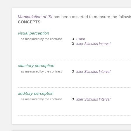
Manipulation of ISI
has been asserted to measure the followi
CONCEPTS
visual perception
as measured by the contrast:
Color
Inter Stimulus Interval
olfactory perception
as measured by the contrast:
Inter Stimulus Interval
auditory perception
as measured by the contrast:
Inter Stimulus Interval