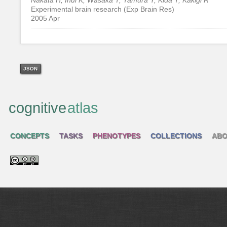
Experimental brain research (Exp Brain Res)
2005 Apr
JSON
cognitive
atlas
CONCEPTS
TASKS
PHENOTYPES
COLLECTIONS
ABO