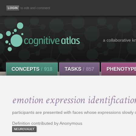
to edit and comment
a collaborative k
CONCEPTS
/ 918
TASKS
/ 857
PHENOTYP
emotion expression identificatio
participants are presented with faces whose expressions slowly ch
Definition contributed by Anonymous
NEUROVAULT