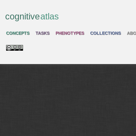
cognitive
atlas
CONCEPTS
TASKS
PHENOTYPES
COLLECTIONS
ABO