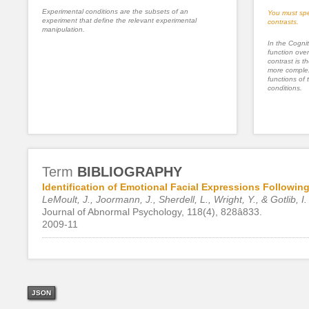
Experimental conditions are the subsets of an
You must spe
experiment that define the relevant experimental
contrasts.
manipulation.
In the Cognit
function ove
contrast is th
more complex
functions of 
conditions.
Term
BIBLIOGRAPHY
Identification of Emotional Facial Expressions Followi
LeMoult, J., Joormann, J., Sherdell, L., Wright, Y., & Gotlib, I.
Journal of Abnormal Psychology, 118(4), 828â833.
2009-11
JSON