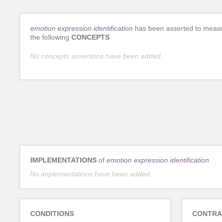
emotion expression identification
has been asserted to meas
the following
CONCEPTS
No concepts assertions have been added.
IMPLEMENTATIONS
of
emotion expression identification
No implementations have been added.
CONDITIONS
CONTRA