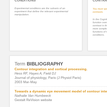
CONDITIONS
CONTRA
Experimental conditions are the subsets of an
You must spe
experiment that define the relevant experimental
contrasts.
manipulation.
In the Cognit
function ove
contrast is th
more complex
functions of 
conditions.
Term
BIBLIOGRAPHY
Contour integration and cortical processing.
Hess RF, Hayes A, Field DJ
Journal of physiology, Paris (J Physiol Paris)
2003 Mar-May
Towards a dynamic eye movement model of contour inte
Nathalie Van Humbeeck
Gestalt ReVision website