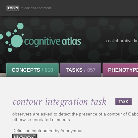
to edit and comment
a collaborative k
CONCEPTS
/ 918
TASKS
/ 857
PHENOTYP
contour integration task
TASK
observers are asked to detect the presence of a contour of Gab
otherwise unrelated elements
Definition contributed by Anonymous
NEUROVAULT