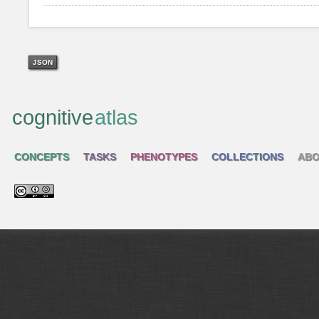
JSON
cognitive
atlas
CONCEPTS
TASKS
PHENOTYPES
COLLECTIONS
ABO