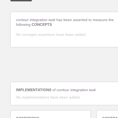
contour integration task
has been asserted to measure the
following
CONCEPTS
No concepts assertions have been added.
IMPLEMENTATIONS
of
contour integration task
No implementations have been added.