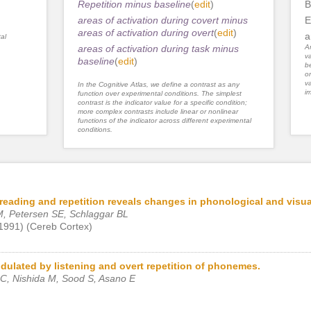
Repetition minus baseline
(
edit
)
B
areas of activation during covert minus
E
areas of activation during overt
(
edit
)
a
al
areas of activation during task minus
An
va
baseline
(
edit
)
be
or
va
In the Cognitive Atlas, we define a contrast as any
im
function over experimental conditions. The simplest
contrast is the indicator value for a specific condition;
more complex contrasts include linear or nonlinear
functions of the indicator across different experimental
conditions.
reading and repetition reveals changes in phonological and visu
, Petersen SE, Schlaggar BL
 1991) (Cereb Cortex)
dulated by listening and overt repetition of phonemes.
C, Nishida M, Sood S, Asano E