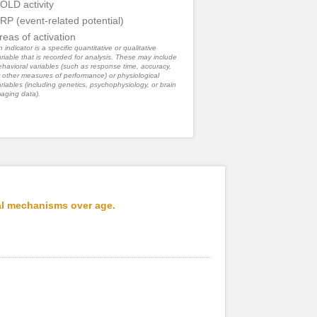
OLD activity
RP (event-related potential)
reas of activation
 indicator is a specific quantitative or qualitative
riable that is recorded for analysis. These may include
havioral variables (such as response time, accuracy,
 other measures of performance) or physiological
riables (including genetics, psychophysiology, or brain
aging data).
al mechanisms over age.