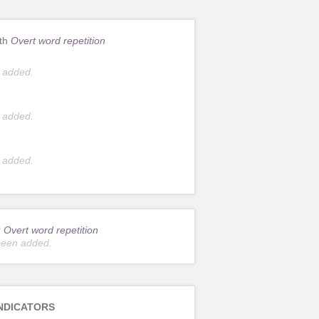
ith
Overt word repetition
 added.
 added.
 added.
r
Overt word repetition
been added.
NDICATORS