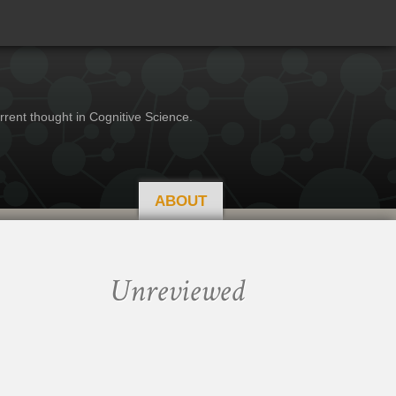
rrent thought in Cognitive Science.
ABOUT
Unreviewed