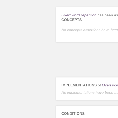
Overt word repetition
has been ass
CONCEPTS
No concepts assertions have bee
IMPLEMENTATIONS
of
Overt wor
No implementations have been a
CONDITIONS