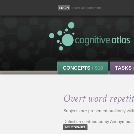
to edit and comment
CONCEPTS
/ 918
TASKS
Overt word repetit
Subjects are presented auditorily wi
Definition contributed by Anonymous
NEUROVAULT