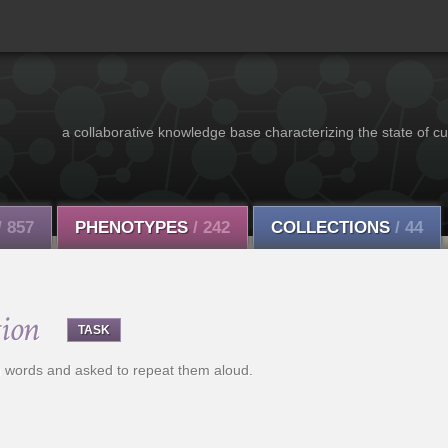
a collaborative knowledge base characterizing the state of cu
/ 857
PHENOTYPES
/ 242
COLLECTIONS
/ 44
ion
TASK
th words and asked to repeat them aloud.