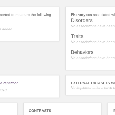
erted to measure the following
Phenotypes
associated w
Disorders
No associations have been
n added.
Traits
No associations have been
Behaviors
No associations have been
d repetition
EXTERNAL DATASETS
fo
No implementations have 
dded.
CONTRASTS
I