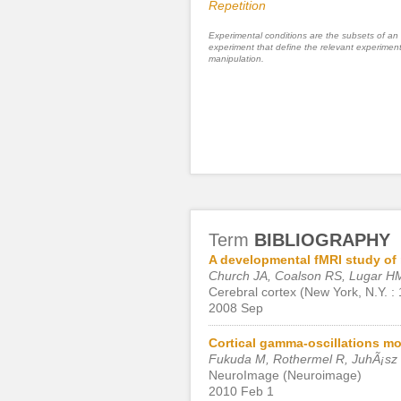
Repetition
Experimental conditions are the subsets of an
experiment that define the relevant experiment
manipulation.
Term
BIBLIOGRAPHY
A developmental fMRI study of 
Church JA, Coalson RS, Lugar HM
Cerebral cortex (New York, N.Y. :
2008 Sep
Cortical gamma-oscillations mo
Fukuda M, Rothermel R, JuhÃ¡sz 
NeuroImage (Neuroimage)
2010 Feb 1