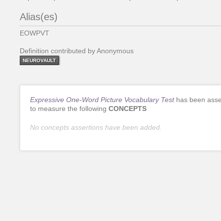
Alias(es)
EOWPVT
Definition contributed by Anonymous
NEUROVAULT
Expressive One-Word Picture Vocabulary Test
has been asse
to measure the following
CONCEPTS
No concepts assertions have been added.