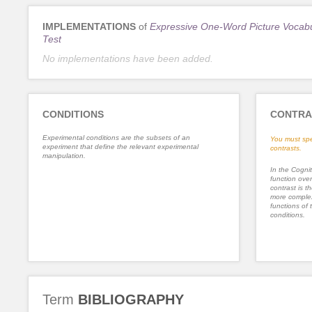
IMPLEMENTATIONS
of
Expressive One-Word Picture Vocab
Test
No implementations have been added.
CONDITIONS
CONTRA
Experimental conditions are the subsets of an
You must spe
experiment that define the relevant experimental
contrasts.
manipulation.
In the Cognit
function ove
contrast is th
more complex
functions of 
conditions.
Term
BIBLIOGRAPHY