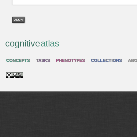
JSON
cognitive
atlas
CONCEPTS
TASKS
PHENOTYPES
COLLECTIONS
ABO