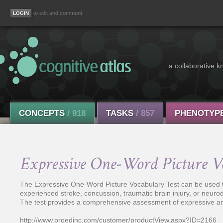
to edit and comment
a collaborative k
CONCEPTS
/ 918
TASKS
/ 857
PHENOTYP
Expressive One-Word Picture V
The Expressive One-Word Picture Vocabulary Test can be used t
experienced stroke, concussion, traumatic brain injury, or neur
The test provides a comprehensive assessment of expressive an
http://www.proedinc.com/customer/productView.aspx?ID=2166