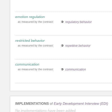
emotion regulation
as measured by the contrast:
regulatory behavior
restricted behavior
as measured by the contrast:
repetitive behavior
communication
as measured by the contrast:
communication
IMPLEMENTATIONS
of
Early Development Interview (EDI)
No implementations have been added.