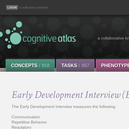
to edit and comment
a collaborative k
CONCEPTS
/ 918
TASKS
/ 857
PHENOTYP
Early Development Interview (
The Early Development Interview measures the following:
Communication
Repetitive Behavior
Regulatory