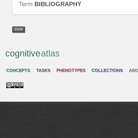
Term
BIBLIOGRAPHY
JSON
cognitive
atlas
CONCEPTS
TASKS
PHENOTYPES
COLLECTIONS
ABO