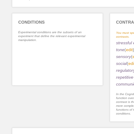
CONDITIONS
CONTRA
Experimental conditions are the subsets of an
You must spe
experiment that define the relevant experimental
contrasts.
manipulation.
stressful
tone
(
edit
sensory
(
social
(
edi
regulator
repetitiv
communic
In the Cognit
function ove
contrast is th
more complex
functions of 
conditions.