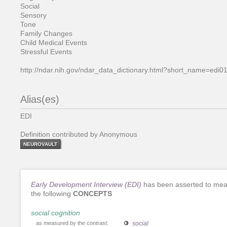
Social
Sensory
Tone
Family Changes
Child Medical Events
Stressful Events
http://ndar.nih.gov/ndar_data_dictionary.html?short_name=edi0
Alias(es)
EDI
Definition contributed by Anonymous
NEUROVAULT
Early Development Interview (EDI)
has been asserted to me
the following
CONCEPTS
social cognition
as measured by the contrast:
social