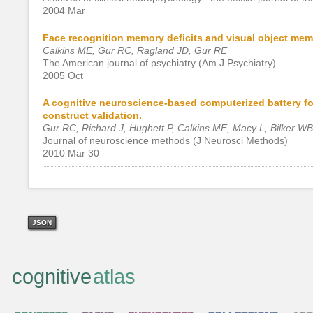
2004 Mar
Face recognition memory deficits and visual object memo
Calkins ME, Gur RC, Ragland JD, Gur RE
The American journal of psychiatry (Am J Psychiatry)
2005 Oct
A cognitive neuroscience-based computerized battery for 
construct validation.
Gur RC, Richard J, Hughett P, Calkins ME, Macy L, Bilker W
Journal of neuroscience methods (J Neurosci Methods)
2010 Mar 30
JSON
cognitive
atlas