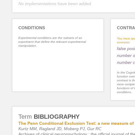
No implementations have been added.
CONDITIONS
CONTRA
Experimental conditions are the subsets of an
You must spe
experiment that define the relevant experimental
contrasts.
manipulation.
false posi
number of
number c
In the Cognit
function ove
contrast is th
more complex
functions of 
conditions.
Term
BIBLIOGRAPHY
The Penn Conditional Exclusion Test: a new measure of e
Kurtz MM, Ragland JD, Moberg PJ, Gur RC
Archives of clinical neuropsychology : the official journal o