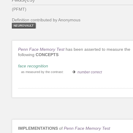
(PFMT)
Definition contributed by Anonymous
NEUROVAULT
Penn Face Memory Test
has been asserted to measure the
following
CONCEPTS
face recognition
as measured by the contrast:
number correct
IMPLEMENTATIONS
of
Penn Face Memory Test