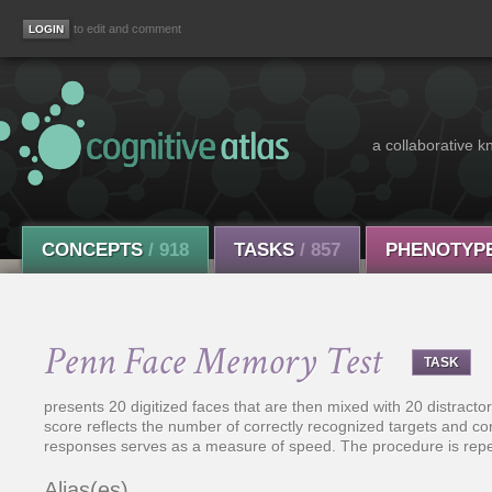
to edit and comment
a collaborative k
CONCEPTS
/ 918
TASKS
/ 857
PHENOTYP
Penn Face Memory Test
TASK
presents 20 digitized faces that are then mixed with 20 distractor
score reflects the number of correctly recognized targets and cor
responses serves as a measure of speed. The procedure is repe
Alias(es)