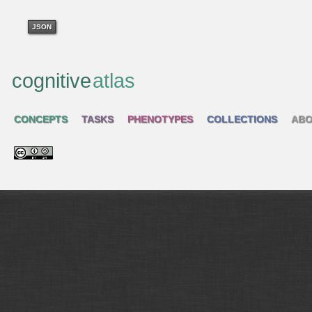
JSON
cognitive
atlas
CONCEPTS
TASKS
PHENOTYPES
COLLECTIONS
ABO