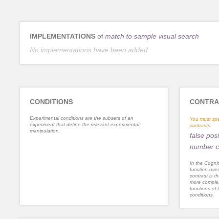
IMPLEMENTATIONS
of
match to sample visual search
No implementations have been added.
CONDITIONS
CONTRA
Experimental conditions are the subsets of an
You must spe
experiment that define the relevant experimental
contrasts.
manipulation.
false posi
number c
In the Cognit
function ove
contrast is th
more complex
functions of 
conditions.