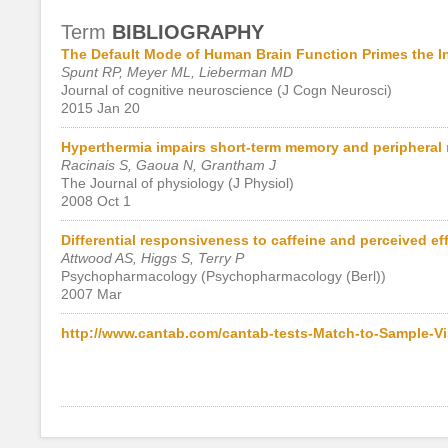
Term
BIBLIOGRAPHY
The Default Mode of Human Brain Function Primes the In
Spunt RP, Meyer ML, Lieberman MD
Journal of cognitive neuroscience (J Cogn Neurosci)
2015 Jan 20
Hyperthermia impairs short-term memory and peripheral 
Racinais S, Gaoua N, Grantham J
The Journal of physiology (J Physiol)
2008 Oct 1
Differential responsiveness to caffeine and perceived ef
Attwood AS, Higgs S, Terry P
Psychopharmacology (Psychopharmacology (Berl))
2007 Mar
http://www.cantab.com/cantab-tests-Match-to-Sample-Vi