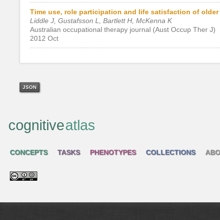
Time use, role participation and life satisfaction of olde
Liddle J, Gustafsson L, Bartlett H, McKenna K
Australian occupational therapy journal (Aust Occup Ther J)
2012 Oct
JSON
cognitive
atlas
CONCEPTS
TASKS
PHENOTYPES
COLLECTIONS
ABO