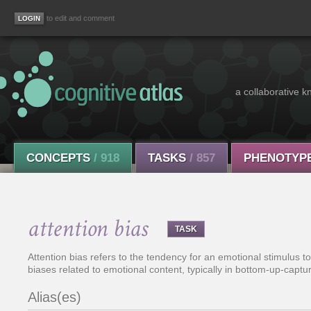
to edit and comment
a collaborative k
CONCEPTS
/ 918
TASKS
/ 857
PHENOTYP
attention bias
TASK
Attention bias refers to the tendency for an emotional stimulus to
biases related to emotional content, typically in bottom-up-captur
Alias(es)