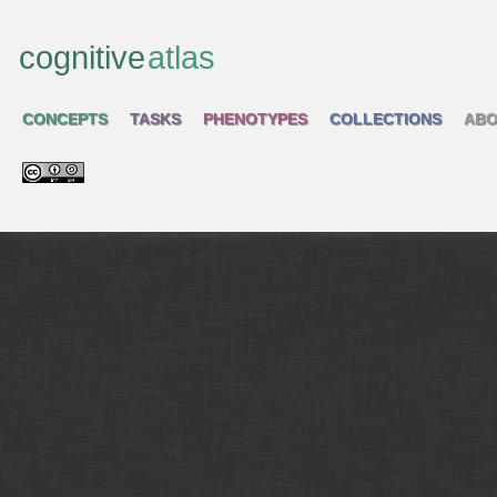
cognitive
atlas
CONCEPTS
TASKS
PHENOTYPES
COLLECTIONS
ABO