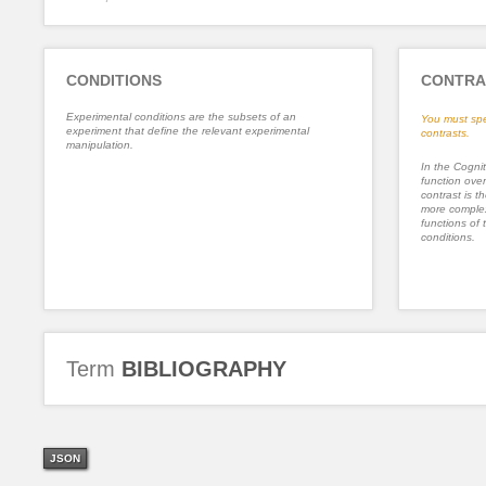
CONDITIONS
CONTRA
Experimental conditions are the subsets of an
You must spe
experiment that define the relevant experimental
contrasts.
manipulation.
In the Cognit
function ove
contrast is th
more complex
functions of 
conditions.
Term
BIBLIOGRAPHY
JSON