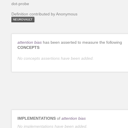
dot-probe
Definition contributed by Anonymous
NEUROVAULT
attention bias
has been asserted to measure the following
CONCEPTS
No concepts assertions have been added.
IMPLEMENTATIONS
of
attention bias
No implementations have been added.