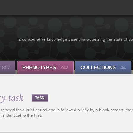
a collaborative knowledge base characterizing the state of cu
/ 857
PHENOTYPES
/ 242
COLLECTIONS
/ 44
y task
TASK
splayed for a brief period and is followed briefly by a blank screen, t
is identical to the first.