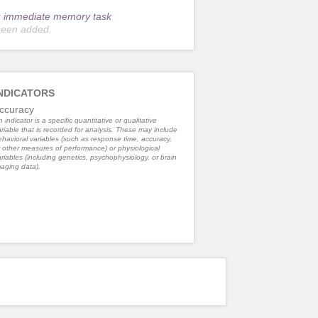
r
immediate memory task
been added.
NDICATORS
ccuracy
 indicator is a specific quantitative or qualitative
riable that is recorded for analysis. These may include
havioral variables (such as response time, accuracy,
 other measures of performance) or physiological
riables (including genetics, psychophysiology, or brain
aging data).