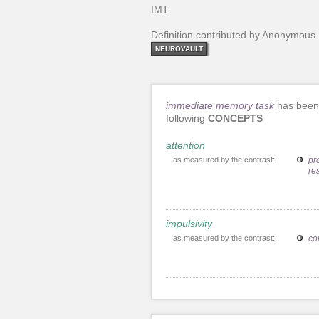
IMT
Definition contributed by Anonymous
NEUROVAULT
immediate memory task
has been 
following
CONCEPTS
attention
as measured by the contrast:
pro
re
impulsivity
as measured by the contrast:
co