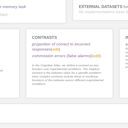
e memory task
EXTERNAL DATASETS
fo
No implementations have 
dded.
CONTRASTS
I
proportion of correct to incorrect
a
responses
(
edit
)
An
va
commission errors (false alarms)
(
edit
)
be
or
va
In the Cognitive Atlas, we define a contrast as any
im
function over experimental conditions. The simplest
al
contrast is the indicator value for a specific condition;
more complex contrasts include linear or nonlinear
functions of the indicator across different experimental
conditions.