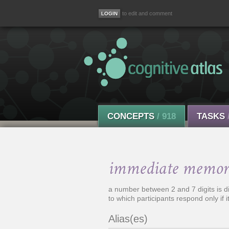
to edit and comment
CONCEPTS
/ 918
TASKS
immediate memor
a number between 2 and 7 digits is di
to which participants respond only if it 
Alias(es)