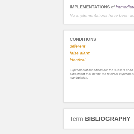
IMPLEMENTATIONS
of
immediat
No implementations have been a
CONDITIONS
different
false alarm
identical
Experimental conditions are the subsets of an
experiment that define the relevant experiment
manipulation.
Term
BIBLIOGRAPHY