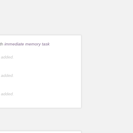
ith
immediate memory task
 added.
 added.
 added.