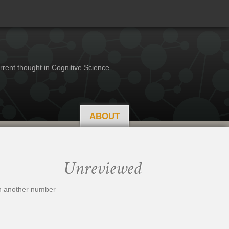
rrent thought in Cognitive Science.
ABOUT
Unreviewed
hen another number