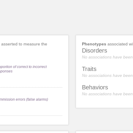
asserted to measure the
Phenotypes
associated w
Disorders
No associations have been
portion of correct to incorrect
Traits
sponses
No associations have been
Behaviors
No associations have been
mmission errors (false alarms)