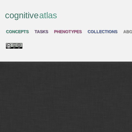
cognitive
atlas
CONCEPTS
TASKS
PHENOTYPES
COLLECTIONS
ABO