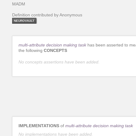
MADM
Definition contributed by Anonymous
NEUROVAULT
multi-attribute decision making task
has been asserted to me
the following
CONCEPTS
No concepts assertions have been added.
IMPLEMENTATIONS
of
multi-attribute decision making task
No implementations have been added.