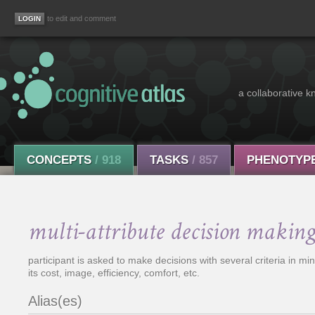
to edit and comment
a collaborative k
CONCEPTS
/ 918
TASKS
/ 857
PHENOTYP
multi-attribute decision making
participant is asked to make decisions with several criteria in m
its cost, image, efficiency, comfort, etc.
Alias(es)