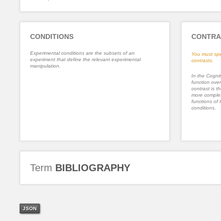
CONDITIONS
CONTRA
Experimental conditions are the subsets of an
You must spe
experiment that define the relevant experimental
contrasts.
manipulation.
In the Cognit
function ove
contrast is th
more complex
functions of 
conditions.
Term
BIBLIOGRAPHY
JSON