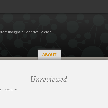
rrent thought in Cognitive Science.
ABOUT
Unreviewed
re moving in