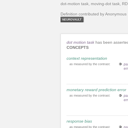
dot-motion task, moving-dot task, R
Definition contributed by Anonymous
NEUROVAULT
dot motion task
has been asserted
CONCEPTS
context representation
as measured by the contrast:
pa
er
monetary reward prediction error
as measured by the contrast:
pa
er
response bias
as measured by the contrast:
pa