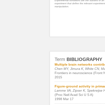
Experimental conditions are the subsets of an
experiment that define the relevant experiment
manipulation.
Term
BIBLIOGRAPHY
Multiple brain networks contrib
Chen MY, Jimura K, White CN, M
Frontiers in neuroscience (Front 
2015
Figure-ground activity in prima
Lamme VA, Zipser K, Spekreijse 
(Proc Natl Acad Sci U S A)
1998 Mar 17