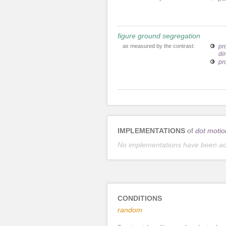
figure ground segregation
as measured by the contrast:
pr
dir
pr
IMPLEMENTATIONS
of
dot motio
No implementations have been a
CONDITIONS
random