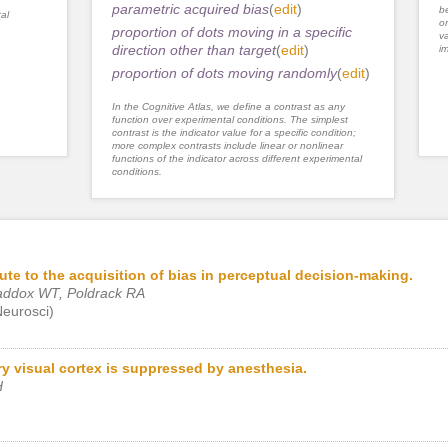
parametric acquired bias
(
edit
)
be
al
or
proportion of dots moving in a specific
va
direction other than target
(
edit
)
im
proportion of dots moving randomly
(
edit
)
In the Cognitive Atlas, we define a contrast as any
function over experimental conditions. The simplest
contrast is the indicator value for a specific condition;
more complex contrasts include linear or nonlinear
functions of the indicator across different experimental
conditions.
ute to the acquisition of bias in perceptual decision-making.
addox WT, Poldrack RA
Neurosci)
ry visual cortex is suppressed by anesthesia.
H