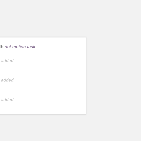
ith
dot motion task
 added.
 added.
 added.