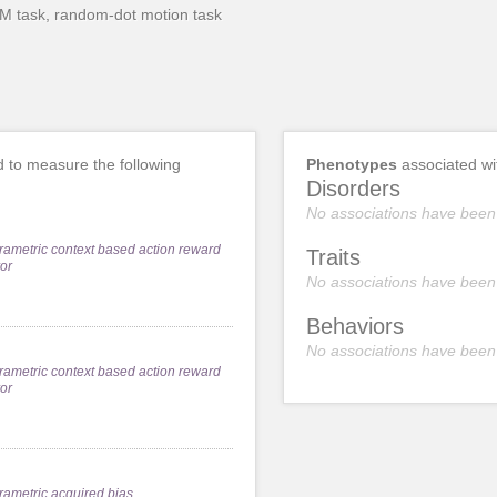
DM task, random-dot motion task
 to measure the following
Phenotypes
associated w
Disorders
No associations have been
rametric context based action reward
Traits
ror
No associations have been
Behaviors
No associations have been
rametric context based action reward
ror
rametric acquired bias