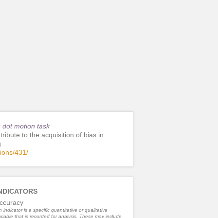
r
dot motion task
ribute to the acquisition of bias in
g
tions/431/
NDICATORS
ccuracy
 indicator is a specific quantitative or qualitative
riable that is recorded for analysis. These may include