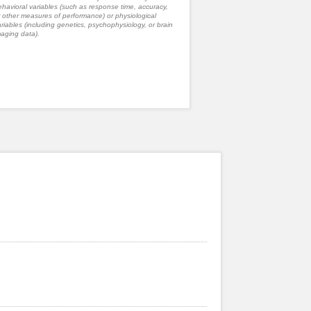
havioral variables (such as response time, accuracy,
 other measures of performance) or physiological
riables (including genetics, psychophysiology, or brain
aging data).