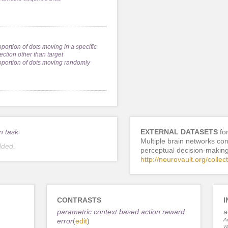
oportion of dots moving in a specific
ection other than target
oportion of dots moving randomly
n task
EXTERNAL DATASETS
fo
Multiple brain networks cont
dded.
perceptual decision-makin
http://neurovault.org/collec
CONTRASTS
I
parametric context based action reward
a
error
(
edit
)
An
va