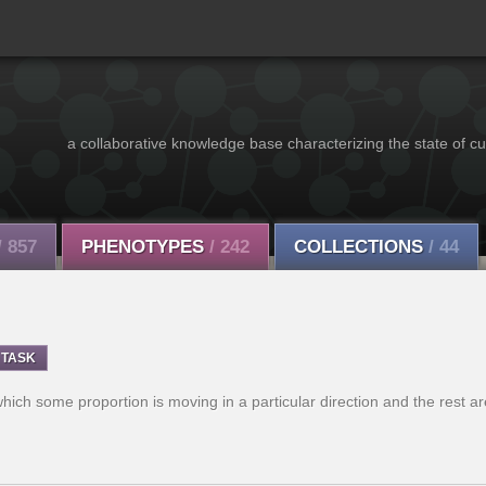
a collaborative knowledge base characterizing the state of cu
/ 857
PHENOTYPES
/ 242
COLLECTIONS
/ 44
TASK
which some proportion is moving in a particular direction and the rest a