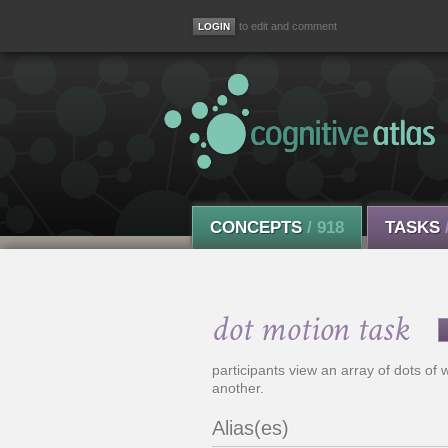
to edit and comment
CONCEPTS
/ 918
TASKS
dot motion task
participants view an array of dots of 
another.
Alias(es)