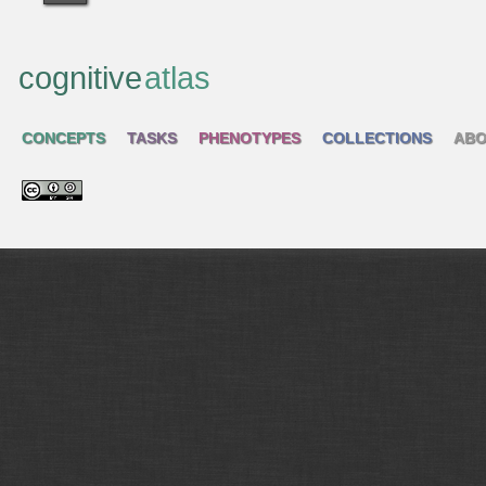
cognitive
atlas
CONCEPTS
TASKS
PHENOTYPES
COLLECTIONS
ABO