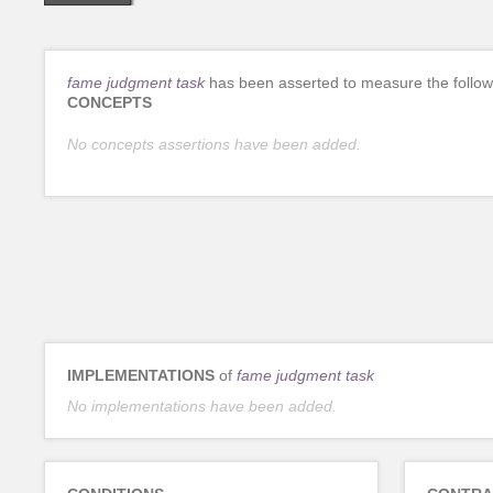
fame judgment task
has been asserted to measure the follow
CONCEPTS
No concepts assertions have been added.
IMPLEMENTATIONS
of
fame judgment task
No implementations have been added.