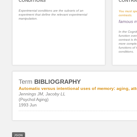
CONDITIONS
CONTRA
Experimental conditions are the subsets of an
You must spe
experiment that define the relevant experimental
contrasts.
manipulation.
famous m
In the Cognit
function ove
contrast is th
more complex
functions of 
conditions.
Term
BIBLIOGRAPHY
Automatic versus intentional uses of memory: aging, att
Jennings JM, Jacoby LL
(Psychol Aging)
1993 Jun
JSON