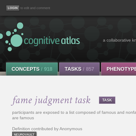
to edit and comment
a collaborative k
CONCEPTS
/ 918
TASKS
/ 857
PHENOTYP
fame judgment task
TASK
participants are exposed to a list composed of famous and nonf
are famous
Definition contributed by Anonymous
NEUROVAULT