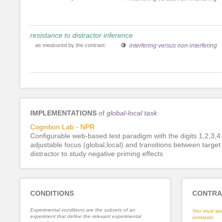
resistance to distractor inference
as measured by the contrast:
interfering versus non-interfering
IMPLEMENTATIONS
of
global-local task
Cognition Lab - NPR
Configurable web-based test paradigm with the digits 1,2,3,4
adjustable focus (global,local) and transitions between targe
distractor to study negative priming effects
CONDITIONS
CONTRA
Experimental conditions are the subsets of an
You must spe
experiment that define the relevant experimental
contrasts.