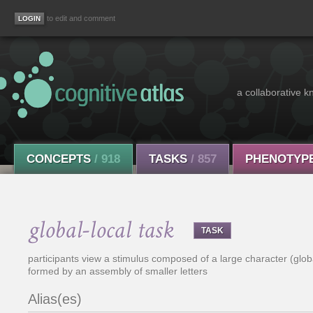
to edit and comment
a collaborative k
CONCEPTS
/ 918
TASKS
/ 857
PHENOTYP
global-local task
TASK
participants view a stimulus composed of a large character (globa
formed by an assembly of smaller letters
Alias(es)