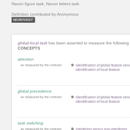
Navon figure task, Navon letters task
Definition contributed by Anonymous
NEUROVAULT
global-local task
has been asserted to measure the following
CONCEPTS
attention
as measured by the contrast:
identification of global feature ver
identification of local feature
global precedence
as measured by the contrast:
identification of global feature ver
identification of local feature
task switching
as measured by the contrast:
interfering versus non-interfering