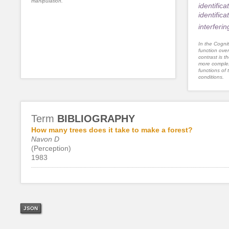
manipulation.
identifica
identifica
interferi
In the Cognit
function ove
contrast is th
more complex
functions of 
conditions.
Term
BIBLIOGRAPHY
How many trees does it take to make a forest?
Navon D
(Perception)
1983
JSON