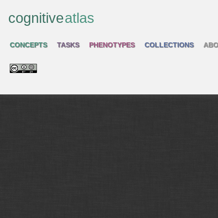
cognitive
atlas
CONCEPTS
TASKS
PHENOTYPES
COLLECTIONS
ABO