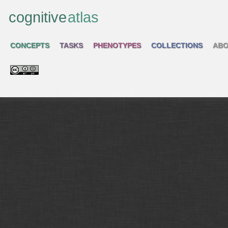
cognitive
atlas
CONCEPTS
TASKS
PHENOTYPES
COLLECTIONS
ABO