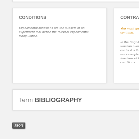
CONDITIONS
CONTRA
Experimental conditions are the subsets of an
You must spe
experiment that define the relevant experimental
contrasts.
manipulation.
In the Cognit
function ove
contrast is th
more complex
functions of 
conditions.
Term
BIBLIOGRAPHY
JSON