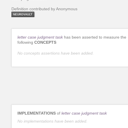
Definition contributed by Anonymous
NEUROVAULT
letter case judgment task
has been asserted to measure the
following
CONCEPTS
No concepts assertions have been added.
IMPLEMENTATIONS
of
letter case judgment task
No implementations have been added.