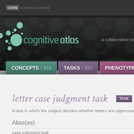
to edit and comment
a collaborative k
CONCEPTS
/ 918
TASKS
/ 857
PHENOTYP
letter case judgment task
TASK
A task in which the subject decides whether letters are uppercas
Alias(es)
case judgment task