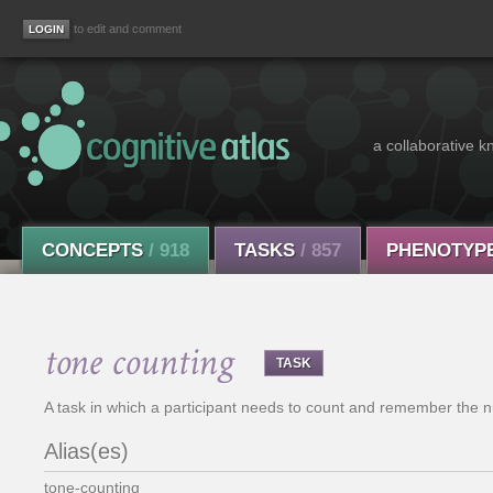
to edit and comment
a collaborative k
CONCEPTS
/ 918
TASKS
/ 857
PHENOTYP
tone counting
TASK
A task in which a participant needs to count and remember the n
Alias(es)
tone-counting