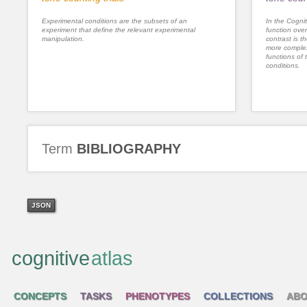
Experimental conditions are the subsets of an
In the Cognit
experiment that define the relevant experimental
function ove
manipulation.
contrast is th
more complex
functions of 
conditions.
Term
BIBLIOGRAPHY
JSON
cognitive
atlas
CONCEPTS
TASKS
PHENOTYPES
COLLECTIONS
ABO