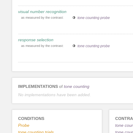
visual number recognition
as measured by the contrast:
tone counting probe
response selection
as measured by the contrast:
tone counting probe
IMPLEMENTATIONS
of
tone counting
No implementations have been added.
CONDITIONS
CONTRA
Probe
tone count
tone counting trials
tone cou