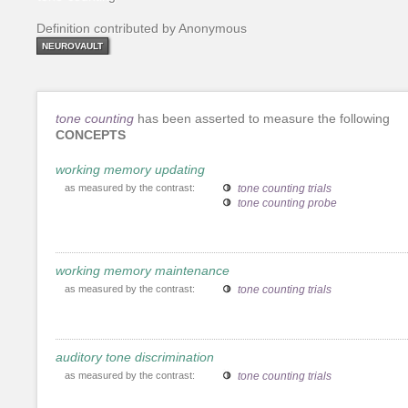
Definition contributed by Anonymous
NEUROVAULT
tone counting
has been asserted to measure the following
CONCEPTS
working memory updating
as measured by the contrast:
tone counting trials
tone counting probe
working memory maintenance
as measured by the contrast:
tone counting trials
auditory tone discrimination
as measured by the contrast:
tone counting trials