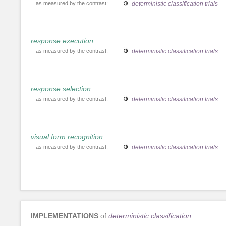
as measured by the contrast:
deterministic classification trials
response execution
as measured by the contrast:
deterministic classification trials
response selection
as measured by the contrast:
deterministic classification trials
visual form recognition
as measured by the contrast:
deterministic classification trials
IMPLEMENTATIONS
of
deterministic classification