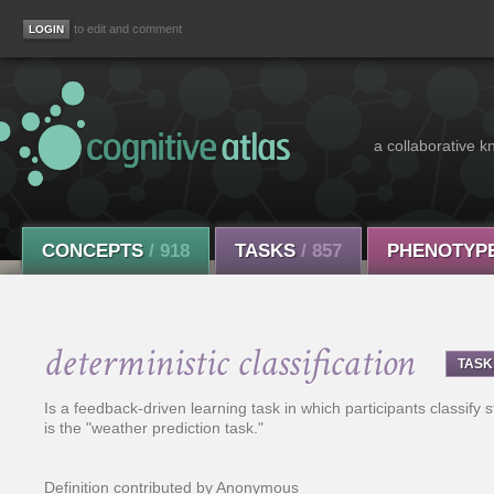
to edit and comment
a collaborative k
CONCEPTS
/ 918
TASKS
/ 857
PHENOTYP
deterministic classification
TASK
Is a feedback-driven learning task in which participants classify s
is the "weather prediction task."
Definition contributed by Anonymous