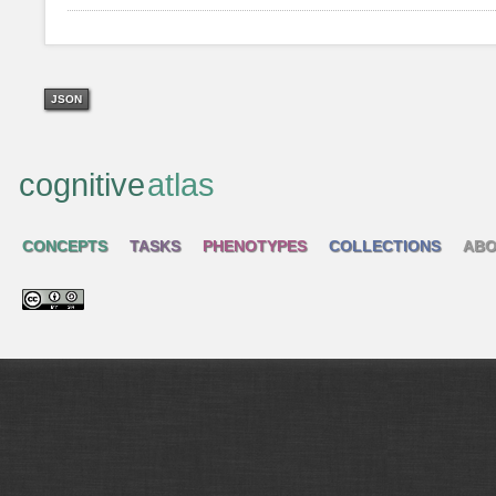
JSON
cognitive
atlas
CONCEPTS
TASKS
PHENOTYPES
COLLECTIONS
ABO