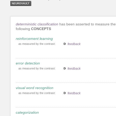
NEUROVAULT
deterministic classification
has been asserted to measure the
following
CONCEPTS
reinforcement learning
as measured by the contrast:
feedback
error detection
as measured by the contrast:
feedback
visual word recognition
as measured by the contrast:
feedback
categorization