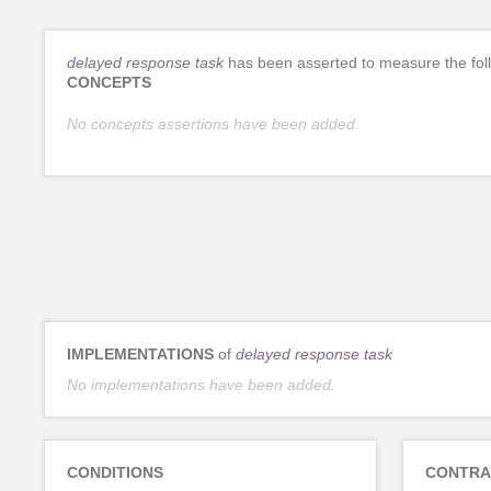
delayed response task
has been asserted to measure the fol
CONCEPTS
No concepts assertions have been added.
IMPLEMENTATIONS
of
delayed response task
No implementations have been added.
CONDITIONS
CONTRA