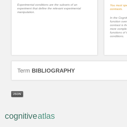
Experimental conditions are the subsets of an
You must spe
experiment that define the relevant experimental
contrasts.
manipulation.
In the Cognit
function ove
contrast is th
more complex
functions of 
conditions.
Term
BIBLIOGRAPHY
JSON
cognitive
atlas