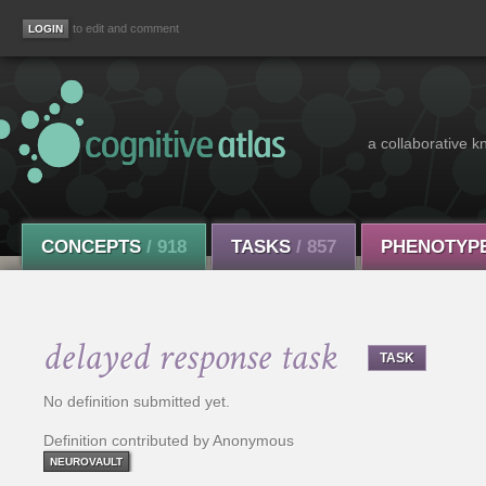
to edit and comment
a collaborative k
CONCEPTS
/ 918
TASKS
/ 857
PHENOTYP
delayed response task
TASK
No definition submitted yet.
Definition contributed by Anonymous
NEUROVAULT