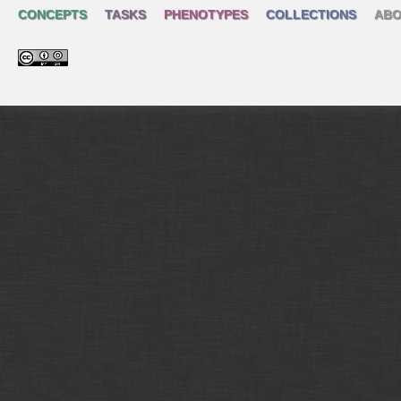
CONCEPTS
TASKS
PHENOTYPES
COLLECTIONS
ABO