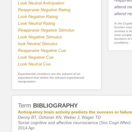
Look Neutral Anticipation
attend ne
Reappraise Negative Rating
attend ne
Look Negative Rating
Look Neutral Rating
In the Cognit
function ove
Reappraise Negative Stimulus
contrast is th
more complex
Look Negative Stimulus
functions of 
conditions.
look Neutral Stimulus
Reappraise Negative Cue
Look Negative Cue
Look Neutral Cue
Experimental conditions are the subsets of an
experiment that define the relevant experimental
manipulation.
Term
BIBLIOGRAPHY
Anticipatory brain activity predicts the success or failu
Denny BT, Ochsner KN, Weber J, Wager TD
Social cognitive and affective neuroscience (Soc Cogn Affect
2014 Apr