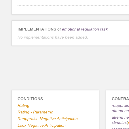
IMPLEMENTATIONS
of
emotional regulation task
No implementations have been added.
CONDITIONS
CONTRA
Rating
reapprais
attend ne
Rating - Parametric
attend ne
Reappraise Negative Anticipation
stimulus
(
Look Negative Anticipation
reapprais