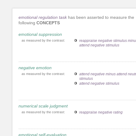
emotional regulation task
has been asserted to measure the
following
CONCEPTS
emotional suppression
as measured by the contrast:
reappraise negative stimulus min
attend negative stimulus
negative emotion
as measured by the contrast:
attend negative minus attend neutr
stimulus
attend negative stimulus
numerical scale judgment
as measured by the contrast:
reappraise negative rating
emotional self-evaluation