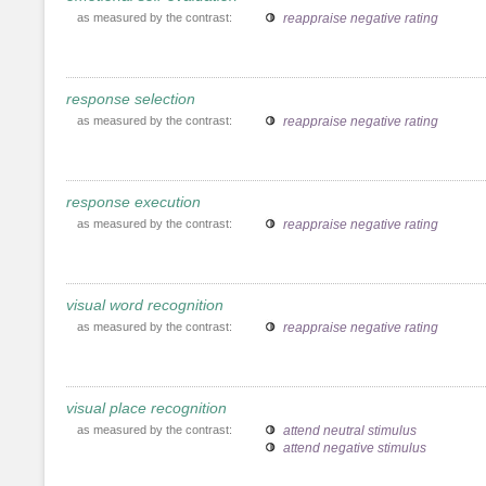
as measured by the contrast:
reappraise negative rating
response selection
as measured by the contrast:
reappraise negative rating
response execution
as measured by the contrast:
reappraise negative rating
visual word recognition
as measured by the contrast:
reappraise negative rating
visual place recognition
as measured by the contrast:
attend neutral stimulus
attend negative stimulus