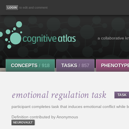
to edit and comment
a collaborative k
CONCEPTS
/ 918
TASKS
/ 857
PHENOTYP
emotional regulation task
TASK
participant completes task that induces emotional conflict while b
Definition contributed by Anonymous
NEUROVAULT