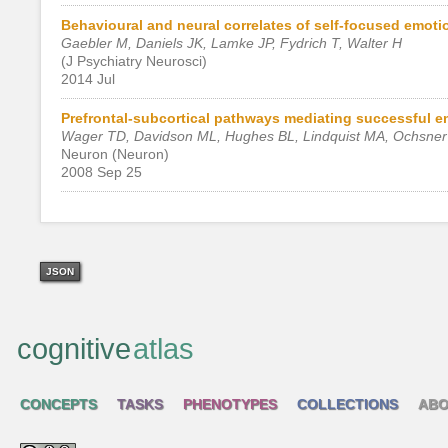
Behavioural and neural correlates of self-focused emotio
Gaebler M, Daniels JK, Lamke JP, Fydrich T, Walter H
(J Psychiatry Neurosci)
2014 Jul
Prefrontal-subcortical pathways mediating successful e
Wager TD, Davidson ML, Hughes BL, Lindquist MA, Ochsne
Neuron (Neuron)
2008 Sep 25
JSON
cognitive
atlas
CONCEPTS
TASKS
PHENOTYPES
COLLECTIONS
ABO