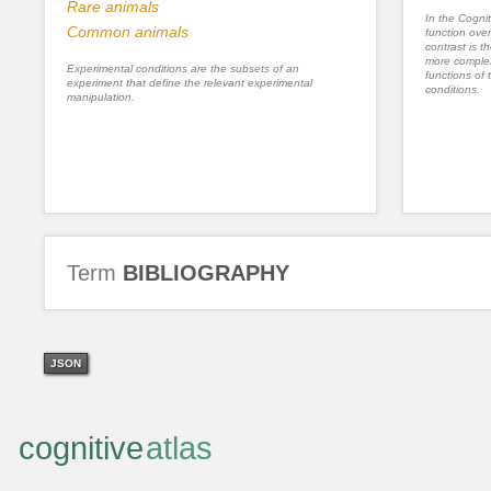
Rare animals
In the Cognit
Common animals
function ove
contrast is th
more complex
Experimental conditions are the subsets of an
functions of 
experiment that define the relevant experimental
conditions.
manipulation.
Term
BIBLIOGRAPHY
JSON
cognitive
atlas