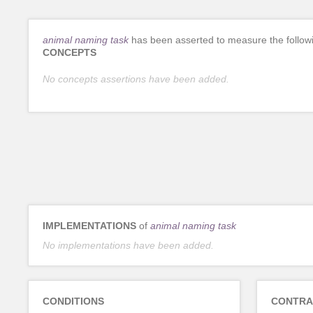
animal naming task
has been asserted to measure the follow
CONCEPTS
No concepts assertions have been added.
IMPLEMENTATIONS
of
animal naming task
No implementations have been added.
CONDITIONS
CONTRA