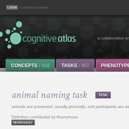
to edit and comment
a collaborative k
CONCEPTS
/ 918
TASKS
/ 857
PHENOTYP
animal naming task
TASK
animals are presented, usually pictorially, and participants are
Definition contributed by Anonymous
NEUROVAULT