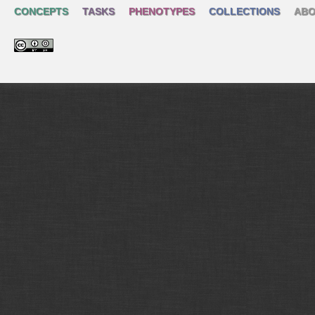
CONCEPTS
TASKS
PHENOTYPES
COLLECTIONS
ABO