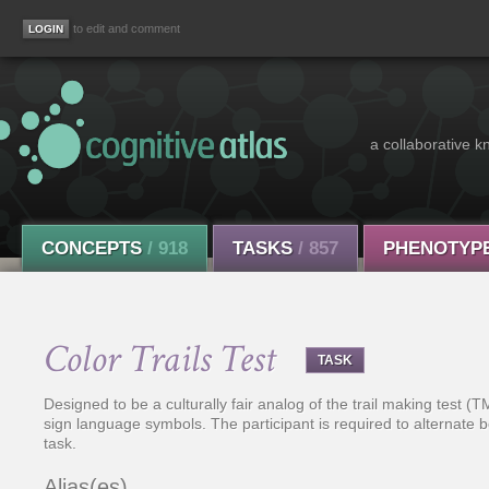
to edit and comment
a collaborative k
CONCEPTS
/ 918
TASKS
/ 857
PHENOTYP
Color Trails Test
TASK
Designed to be a culturally fair analog of the trail making test
sign language symbols. The participant is required to alternat
task.
Alias(es)