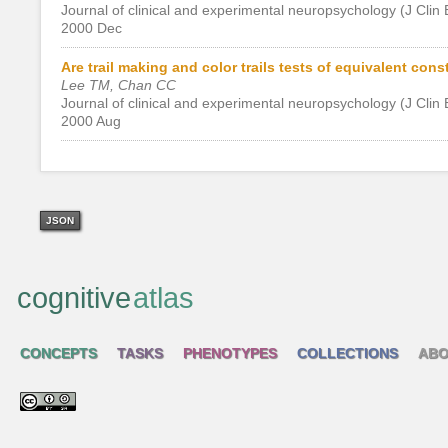
Journal of clinical and experimental neuropsychology (J Clin
2000 Dec
Are trail making and color trails tests of equivalent cons
Lee TM, Chan CC
Journal of clinical and experimental neuropsychology (J Clin
2000 Aug
JSON
cognitive
atlas
CONCEPTS
TASKS
PHENOTYPES
COLLECTIONS
ABO