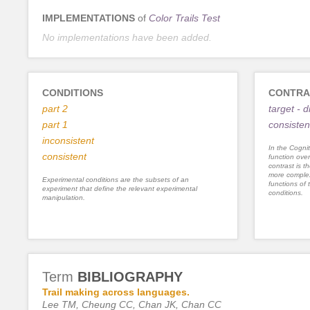
IMPLEMENTATIONS
of
Color Trails Test
No implementations have been added.
CONDITIONS
CONTRA
part 2
target - d
part 1
consisten
inconsistent
In the Cognit
consistent
function ove
contrast is th
more complex
Experimental conditions are the subsets of an
functions of 
experiment that define the relevant experimental
conditions.
manipulation.
Term
BIBLIOGRAPHY
Trail making across languages.
Lee TM, Cheung CC, Chan JK, Chan CC