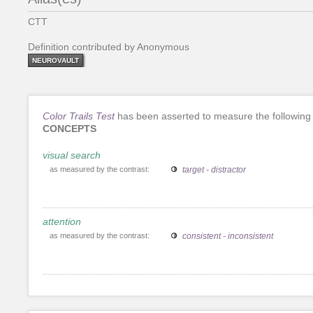
CTT
Definition contributed by Anonymous
NEUROVAULT
Color Trails Test
has been asserted to measure the following
CONCEPTS
visual search
as measured by the contrast:
target - distractor
attention
as measured by the contrast:
consistent - inconsistent