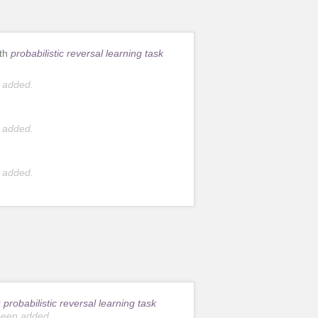
ith
probabilistic reversal learning task
 added.
 added.
 added.
r
probabilistic reversal learning task
been added.