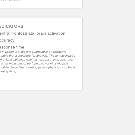
NDICATORS
entral frontostriatal brain activation
ccuracy
esponse time
 indicator is a specific quantitative or qualitative
riable that is recorded for analysis. These may include
havioral variables (such as response time, accuracy,
 other measures of performance) or physiological
riables (including genetics, psychophysiology, or brain
aging data).