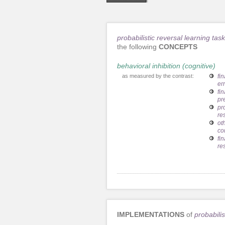
probabilistic reversal learning task
the following
CONCEPTS
behavioral inhibition (cognitive)
as measured by the contrast:
fin
er
fi
pr
pr
re
ot
co
fi
re
IMPLEMENTATIONS
of
probabilis