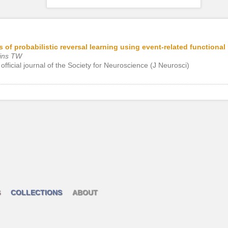
 of probabilistic reversal learning using event-related functiona
bins TW
official journal of the Society for Neuroscience (J Neurosci)
S
COLLECTIONS
ABOUT