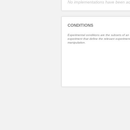
No implementations have been a
CONDITIONS
Experimental conditions are the subsets of an
experiment that define the relevant experiment
manipulation.