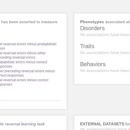
has been asserted to measure
Phenotypes
associated w
Disorders
No associations have been
al reversal errors minus probabilistic
Traits
rors
No associations have been
nal reversal errors minus other
eceding reversal errors
obabilistic errors minus correct
Behaviors
sponses
No associations have been
her preceding reversal errors minus
rrect responses
nal reversal errors minus correct
sponses
tic reversal learning task
EXTERNAL DATASETS
fo
No implementations have 