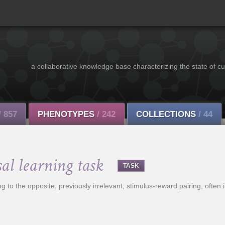
a collaborative knowledge base characterizing the state of cu
/ 857
PHENOTYPES
/ 242
COLLECTIONS
/ 44
sal learning task
TASK
g to the opposite, previously irrelevant, stimulus-reward pairing, often i