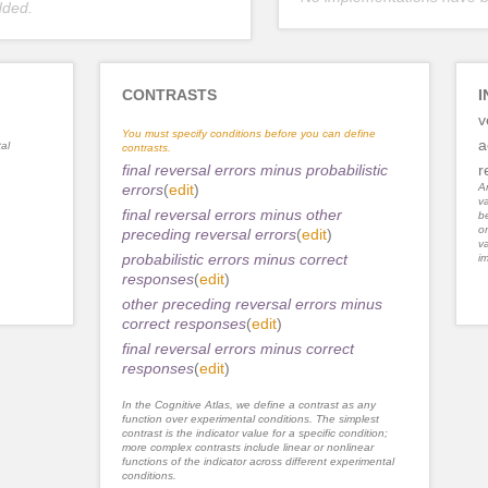
dded.
CONTRASTS
I
v
You must specify conditions before you can define
a
al
contrasts.
final reversal errors minus probabilistic
r
errors
(
edit
)
An
va
final reversal errors minus other
be
or
preceding reversal errors
(
edit
)
va
probabilistic errors minus correct
im
responses
(
edit
)
other preceding reversal errors minus
correct responses
(
edit
)
final reversal errors minus correct
responses
(
edit
)
In the Cognitive Atlas, we define a contrast as any
function over experimental conditions. The simplest
contrast is the indicator value for a specific condition;
more complex contrasts include linear or nonlinear
functions of the indicator across different experimental
conditions.