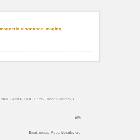
l magnetic resonance imaging.
NIMH Grant RO1MH082795, Russell Poldrack, PI.
API
Email: contact@cognitiveatlas.org