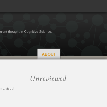
rrent thought in Cognitive Science.
ABOUT
Unreviewed
n a visual