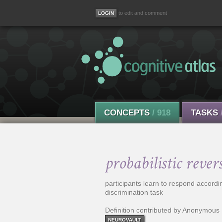
to edit and comment
CONCEPTS
/ 918
TASKS
probabilistic rever
participants learn to respond accordin
discrimination task
Definition contributed by Anonymous
NEUROVAULT