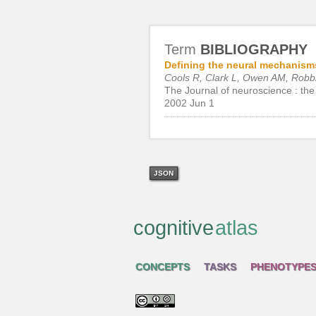
Term
BIBLIOGRAPHY
Defining the neural mechanisms
Cools R, Clark L, Owen AM, Rob
The Journal of neuroscience : the 
2002 Jun 1
JSON
cognitive
atlas
CONCEPTS
TASKS
PHENOTYPE