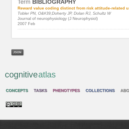
Term
BIBLIOGRAPHY
Reward value coding distinct from risk attitude-related
Tobler PN, O&#39;Doherty JP, Dolan RJ, Schultz W
Journal of neurophysiology (J Neurophysiol)
2007 Feb
JSON
cognitive
atlas
CONCEPTS
TASKS
PHENOTYPES
COLLECTIONS
ABO