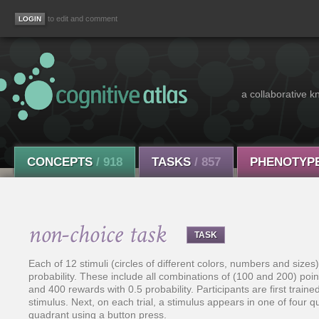
to edit and comment
a collaborative k
CONCEPTS
/ 918
TASKS
/ 857
PHENOTYP
non-choice task
TASK
Each of 12 stimuli (circles of different colors, numbers and size
probability. These include all combinations of (100 and 200) point
and 400 rewards with 0.5 probability. Participants are first train
stimulus. Next, on each trial, a stimulus appears in one of four q
quadrant using a button press.