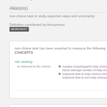
Alias(es)
non-choice task to study expected value and uncertainty
Definition contributed by Anonymous
NEUROVAULT
non-choice task
has been asserted to measure the following
CONCEPTS
risk seeking
as measured by the contrast:
number of participant's risky choic
minus average number of risky ch
response time to risky choices mi
response time to non-risky choice