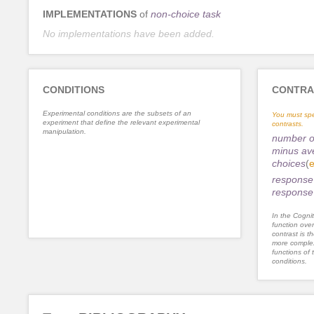
IMPLEMENTATIONS
of
non-choice task
No implementations have been added.
CONDITIONS
CONTRA
Experimental conditions are the subsets of an
You must spe
experiment that define the relevant experimental
contrasts.
manipulation.
number of
minus av
choices
(
e
response 
response 
In the Cognit
function ove
contrast is th
more complex
functions of 
conditions.