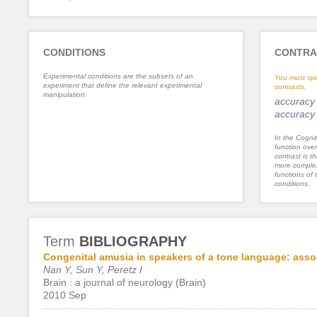
CONDITIONS
CONTRA
Experimental conditions are the subsets of an
You must spe
experiment that define the relevant experimental
contrasts.
manipulation.
accuracy 
accuracy 
In the Cognit
function ove
contrast is th
more complex
functions of 
conditions.
Term
BIBLIOGRAPHY
Congenital amusia in speakers of a tone language: assoc
Nan Y, Sun Y, Peretz I
Brain : a journal of neurology (Brain)
2010 Sep