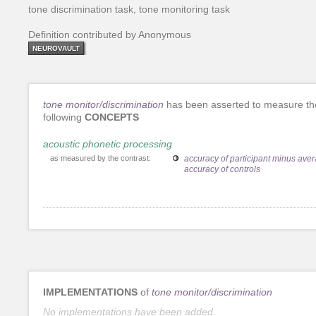
tone discrimination task, tone monitoring task
Definition contributed by Anonymous
NEUROVAULT
tone monitor/discrimination
has been asserted to measure th
following
CONCEPTS
acoustic phonetic processing
as measured by the contrast:
accuracy of participant minus ave
accuracy of controls
IMPLEMENTATIONS
of
tone monitor/discrimination
No implementations have been added.