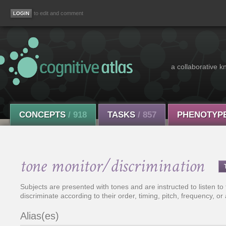
to edit and comment
a collaborative k
CONCEPTS
/ 918
TASKS
/ 857
PHENOTYP
tone monitor/discrimination
Subjects are presented with tones and are instructed to listen to
discriminate according to their order, timing, pitch, frequency, or
Alias(es)