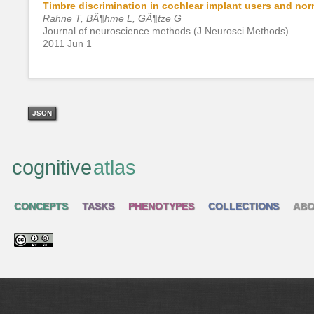
Timbre discrimination in cochlear implant users and nor
Rahne T, BÃ¶hme L, GÃ¶tze G
Journal of neuroscience methods (J Neurosci Methods)
2011 Jun 1
JSON
cognitive
atlas
CONCEPTS
TASKS
PHENOTYPES
COLLECTIONS
ABO