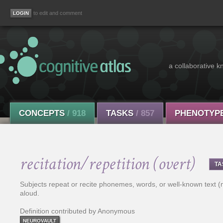
to edit and comment
a collaborative k
CONCEPTS
/ 918
TASKS
/ 857
PHENOTYP
recitation/repetition (overt)
TA
Subjects repeat or recite phonemes, words, or well-known text (n
aloud.
Definition contributed by Anonymous
NEUROVAULT