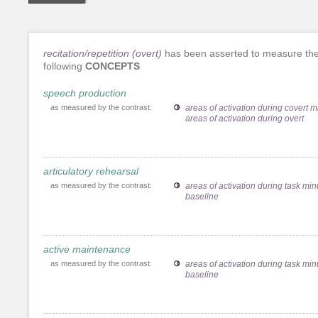
recitation/repetition (overt)
has been asserted to measure th
following
CONCEPTS
speech production
as measured by the contrast:
areas of activation during covert 
areas of activation during overt
articulatory rehearsal
as measured by the contrast:
areas of activation during task mi
baseline
active maintenance
as measured by the contrast:
areas of activation during task mi
baseline