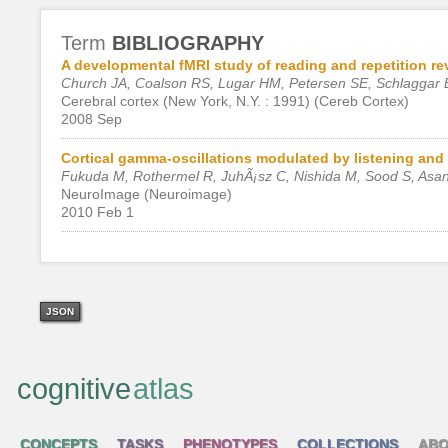
Term
BIBLIOGRAPHY
A developmental fMRI study of reading and repetition r
Church JA, Coalson RS, Lugar HM, Petersen SE, Schlaggar 
Cerebral cortex (New York, N.Y. : 1991) (Cereb Cortex)
2008 Sep
Cortical gamma-oscillations modulated by listening and 
Fukuda M, Rothermel R, JuhÃ¡sz C, Nishida M, Sood S, Asa
NeuroImage (Neuroimage)
2010 Feb 1
JSON
cognitive
atlas
CONCEPTS
TASKS
PHENOTYPES
COLLECTIONS
ABO