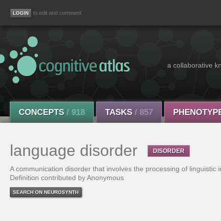
to edit and comment
a collaborative k
CONCEPTS
/ 918
TASKS
/ 857
PHENOTYP
language disorder
DISORDER
A communication disorder that involves the processing of linguistic 
Definition contributed by Anonymous
SEARCH ON NEUROSYNTH