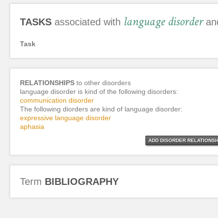
language disorder
TASKS
associated with
and
Task
RELATIONSHIPS
to other disorders
language disorder is kind of the following disorders:
communication disorder
The following diorders are kind of language disorder:
expressive language disorder
aphasia
ADD DISORDER RELATIONSH
Term
BIBLIOGRAPHY