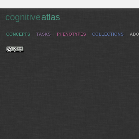
cognitive
atlas
CONCEPTS
TASKS
PHENOTYPES
COLLECTIONS
ABO