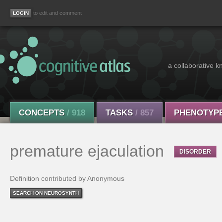
to edit and comment
a collaborative k
CONCEPTS
/ 918
TASKS
/ 857
PHENOTYP
premature ejaculation
DISORDER
Definition contributed by Anonymous
SEARCH ON NEUROSYNTH