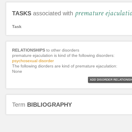
premature ejaculati
TASKS
associated with
Task
RELATIONSHIPS
to other disorders
premature ejaculation is kind of the following disorders:
psychosexual disorder
The following diorders are kind of premature ejaculation:
None
ADD DISORDER RELATIONSH
Term
BIBLIOGRAPHY