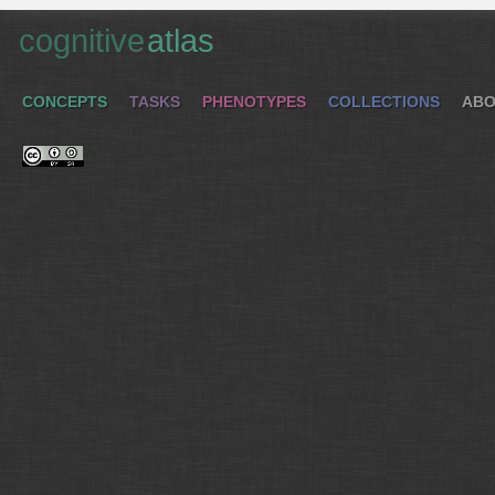
cognitive
atlas
CONCEPTS
TASKS
PHENOTYPES
COLLECTIONS
ABO