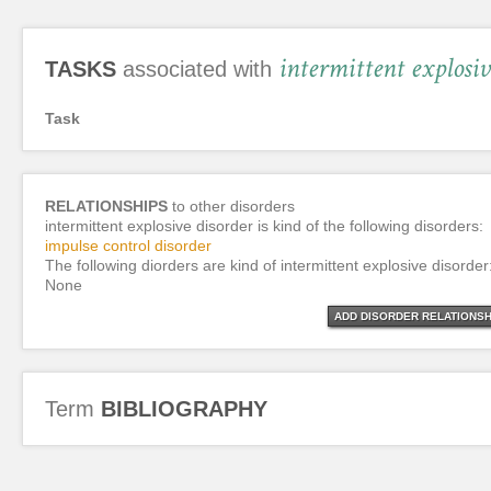
intermittent explosiv
TASKS
associated with
Task
RELATIONSHIPS
to other disorders
intermittent explosive disorder is kind of the following disorders:
impulse control disorder
The following diorders are kind of intermittent explosive disorder
None
ADD DISORDER RELATIONSH
Term
BIBLIOGRAPHY