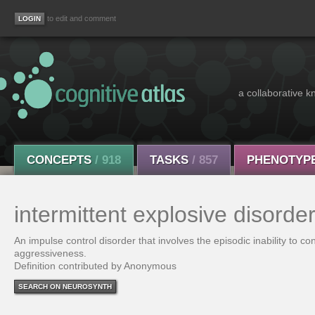
to edit and comment
a collaborative k
CONCEPTS
/ 918
TASKS
/ 857
PHENOTYP
intermittent explosive disorde
An impulse control disorder that involves the episodic inability to co
aggressiveness.
Definition contributed by Anonymous
SEARCH ON NEUROSYNTH