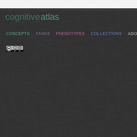
cognitive
atlas
CONCEPTS
TASKS
PHENOTYPES
COLLECTIONS
ABO