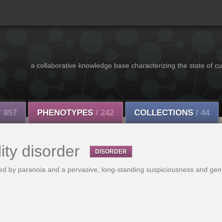
a collaborative knowledge base characterizing the state of cu
/ 857
PHENOTYPES
/ 242
COLLECTIONS
/ 44
ity disorder
DISORDER
ized by paranoia and a pervasive, long-standing suspiciousness and gen