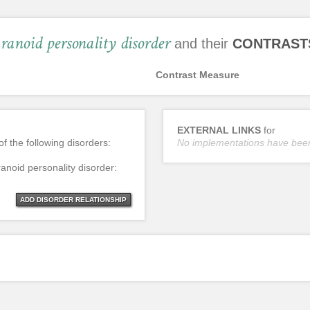
ranoid personality disorder
and their
CONTRAST
Contrast Measure
EXTERNAL LINKS
for
of the following disorders:
No implementations have bee
ranoid personality disorder:
ADD DISORDER RELATIONSHIP