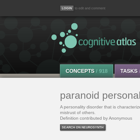
to edit and comment
CONCEPTS
/ 918
TASKS
paranoid personal
A personality disorder that is character
mistrust of others.
Definition contributed by Anonymous
SEARCH ON NEUROSYNTH