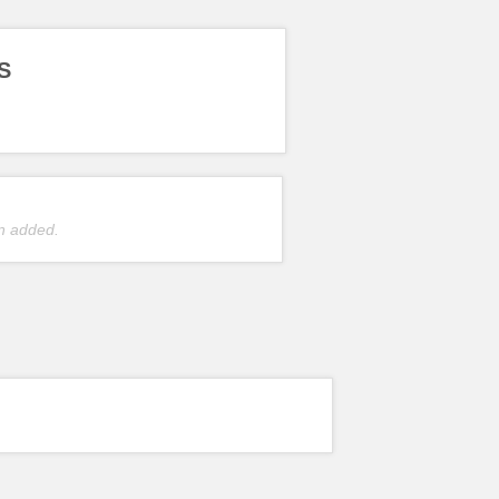
S
n added.