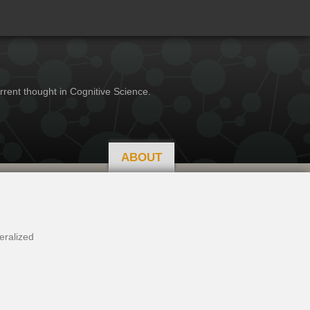
rrent thought in Cognitive Science.
ABOUT
eralized