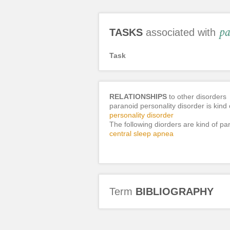
pa
TASKS
associated with
Task
RELATIONSHIPS
to other disorders
paranoid personality disorder is kind 
personality disorder
The following diorders are kind of pa
central sleep apnea
Term
BIBLIOGRAPHY