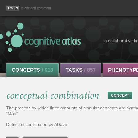
to edit and comment
a collaborative k
CONCEPTS
/ 918
TASKS
/ 857
PHENOTYP
conceptual combination
CONCEPT
The process by which finite amounts of singular concepts are synth
"Man"
Definition contributed by ADave