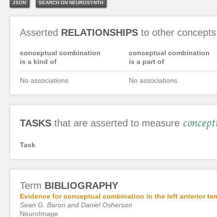
JSON
SEARCH ON NEUROSYNTH
Asserted
RELATIONSHIPS
to other concepts
conceptual combination
conceptual combination
is a kind of
is a part of
No associations
No associations
concept
TASKS
that are asserted to measure
Task
Term
BIBLIOGRAPHY
Evidence for conceptual combination in the left anterior te
Sean G. Baron and Daniel Osherson
NeuroImage