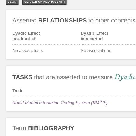
JSON
SEARCH ON NEUROSYNTH
Asserted
RELATIONSHIPS
to other concepts
Dyadic Effect
Dyadic Effect
is a kind of
is a part of
No associations
No associations
Dyadic 
TASKS
that are asserted to measure
Task
Rapid Marital Interaction Coding System (RMICS)
Term
BIBLIOGRAPHY