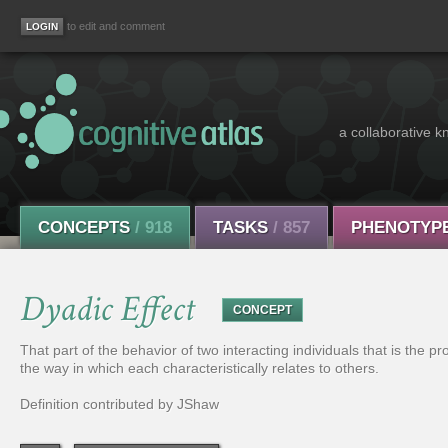
to edit and comment
a collaborative k
CONCEPTS
/ 918
TASKS
/ 857
PHENOTYP
Dyadic Effect
CONCEPT
That part of the behavior of two interacting individuals that is the pro
the way in which each characteristically relates to others.
Definition contributed by JShaw