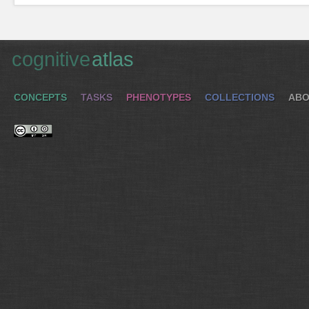
cognitive
atlas
CONCEPTS
TASKS
PHENOTYPES
COLLECTIONS
ABO