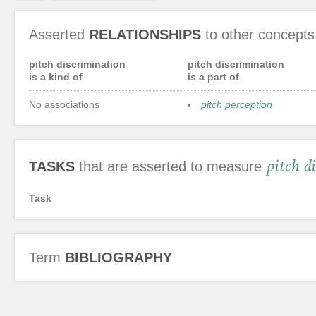
Asserted
RELATIONSHIPS
to other concepts
pitch discrimination
pitch discrimination
is a kind of
is a part of
No associations
pitch perception
pitch d
TASKS
that are asserted to measure
Task
Term
BIBLIOGRAPHY