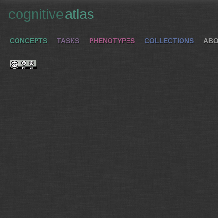
cognitive
atlas
CONCEPTS
TASKS
PHENOTYPES
COLLECTIONS
ABO