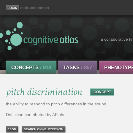
to edit and comment
a collaborative k
CONCEPTS
/ 918
TASKS
/ 857
PHENOTYP
pitch discrimination
CONCEPT
the ability to respond to pitch differences in the sound
Definition contributed by APinho
JSON
SEARCH ON NEUROSYNTH