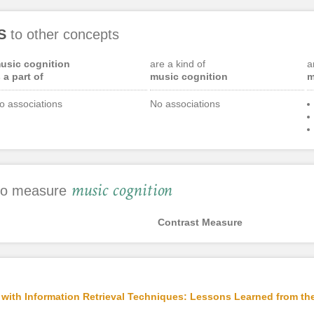
S
to other concepts
usic cognition
are a kind of
a
s a part of
music cognition
m
o associations
No associations
music cognition
 to measure
Contrast Measure
ith Information Retrieval Techniques: Lessons Learned from the