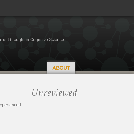
rrent thought in Cognitive Science.
ABOUT
Unreviewed
experienced.