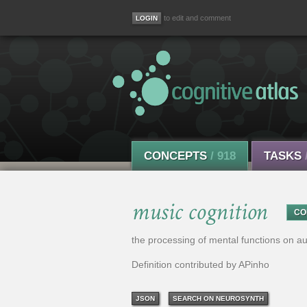
to edit and comment
CONCEPTS
/ 918
TASKS
music cognition
CO
the processing of mental functions on a
Definition contributed by APinho
JSON
SEARCH ON NEUROSYNTH