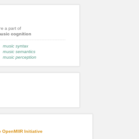
re a part of
usic cognition
music syntax
music semantics
music perception
 OpenMIIR Initiative