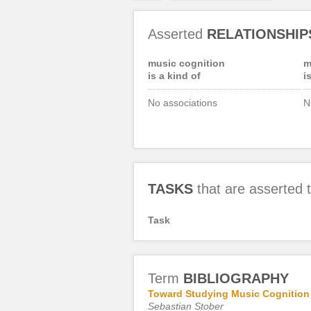
Asserted
RELATIONSHIP
music cognition
m
is a kind of
i
No associations
N
TASKS
that are asserted
Task
Term
BIBLIOGRAPHY
Toward Studying Music Cognition w
Sebastian Stober