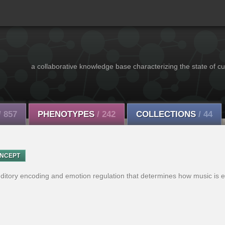
a collaborative knowledge base characterizing the state of cu
/ 857
PHENOTYPES
/ 242
COLLECTIONS
/ 44
NCEPT
uditory encoding and emotion regulation that determines how music is 