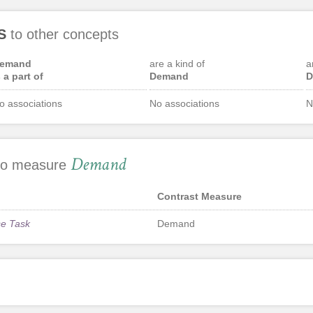
S
to other concepts
emand
are a kind of
a
s a part of
Demand
D
o associations
No associations
N
Demand
 to measure
Contrast Measure
se Task
Demand