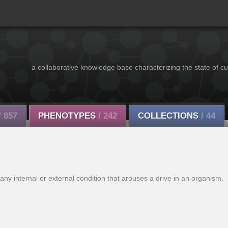
a collaborative knowledge base characterizing the state of cu
/ 857
PHENOTYPES
/ 242
COLLECTIONS
/ 44
any internal or external condition that arouses a drive in an organism.