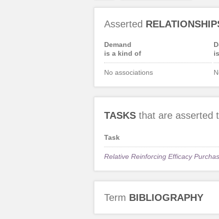
Asserted
RELATIONSHIP
Demand
D
is a kind of
i
No associations
N
TASKS
that are asserted
Task
Relative Reinforcing Efficacy Purcha
Term
BIBLIOGRAPHY