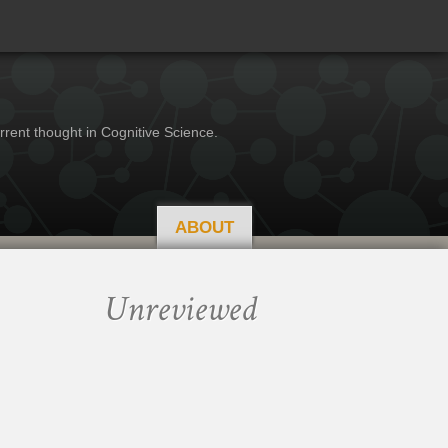
rrent thought in Cognitive Science.
ABOUT
Unreviewed