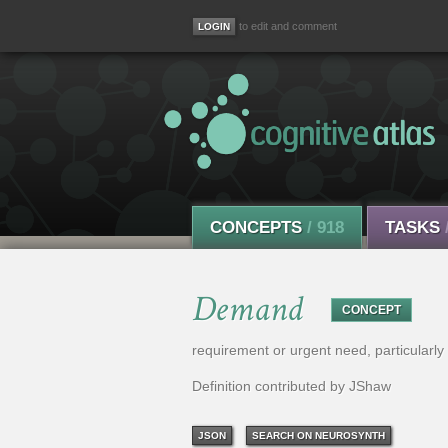
to edit and comment
CONCEPTS
/ 918
TASKS
Demand
CONCEPT
requirement or urgent need, particularly 
Definition contributed by JShaw
JSON
SEARCH ON NEUROSYNTH