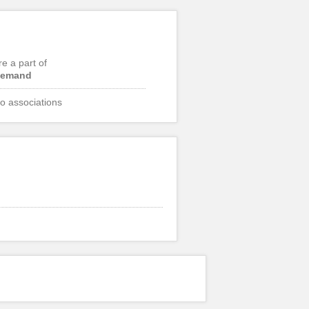
re a part of
emand
o associations