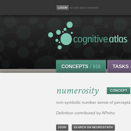
to edit and comment
CONCEPTS
/ 918
TASKS
numerosity
CONCEPT
non-symbolic number sense of percepts
Definition contributed by APinho
JSON
SEARCH ON NEUROSYNTH