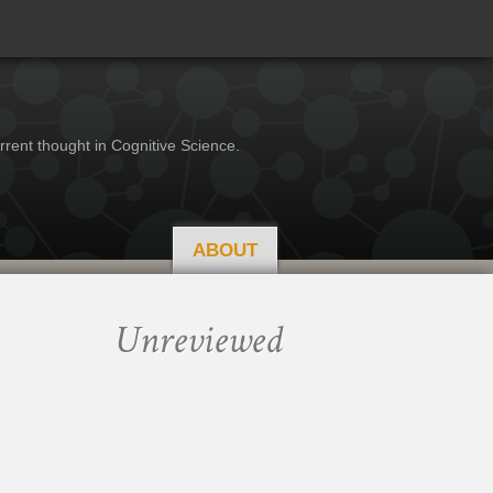
rrent thought in Cognitive Science.
ABOUT
Unreviewed