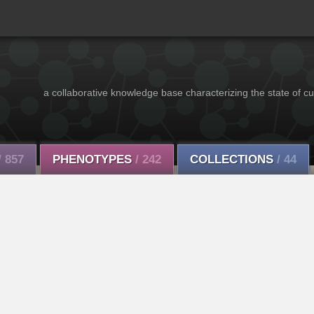
a collaborative knowledge base characterizing the state of cu
/ 857
PHENOTYPES
/ 242
COLLECTIONS
/ 44