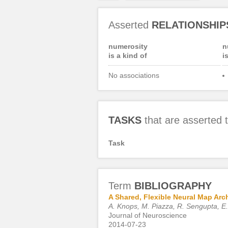
Asserted
RELATIONSHIP
numerosity
n
is a kind of
i
No associations
TASKS
that are asserted
Task
Term
BIBLIOGRAPHY
A Shared, Flexible Neural Map Arc
A. Knops, M. Piazza, R. Sengupta, E
Journal of Neuroscience
2014-07-23