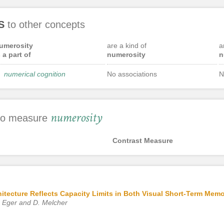
S
to other concepts
umerosity
are a kind of
a
s a part of
numerosity
n
numerical cognition
No associations
N
numerosity
 to measure
Contrast Measure
hitecture Reflects Capacity Limits in Both Visual Short-Term Me
. Eger and D. Melcher