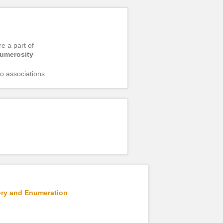
re a part of
umerosity
o associations
mory and Enumeration