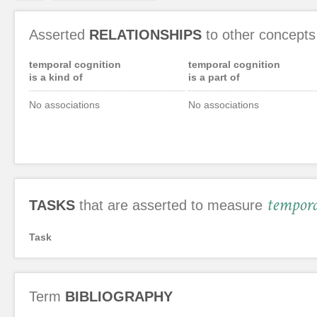
Asserted
RELATIONSHIPS
to other concepts
temporal cognition
temporal cognition
is a kind of
is a part of
No associations
No associations
tempora
TASKS
that are asserted to measure
Task
Term
BIBLIOGRAPHY