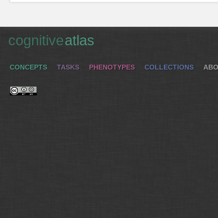
cognitive
atlas
CONCEPTS
TASKS
PHENOTYPES
COLLECTIONS
ABO