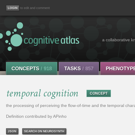
to edit and comment
a collaborative k
CONCEPTS
/ 918
TASKS
/ 857
PHENOTYP
temporal cognition
CONCEPT
the processing of perceiving the flow-of-time and the temporal cha
Definition contributed by APinho
JSON
SEARCH ON NEUROSYNTH