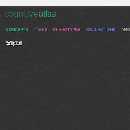
cognitive
atlas
CONCEPTS
TASKS
PHENOTYPES
COLLECTIONS
ABO