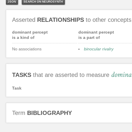
JSON
SEARCH ON NEUROSYNTH
Asserted
RELATIONSHIPS
to other concepts
dominant percept
dominant percept
is a kind of
is a part of
No associations
binocular rivalry
dominan
TASKS
that are asserted to measure
Task
Term
BIBLIOGRAPHY