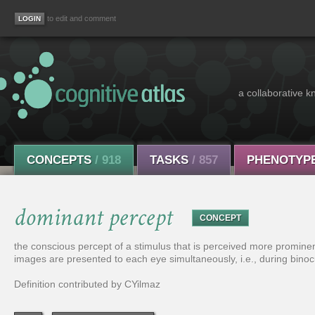
to edit and comment
a collaborative k
CONCEPTS
/ 918
TASKS
/ 857
PHENOTYP
dominant percept
CONCEPT
the conscious percept of a stimulus that is perceived more prominent
images are presented to each eye simultaneously, i.e., during binocu
Definition contributed by CYilmaz