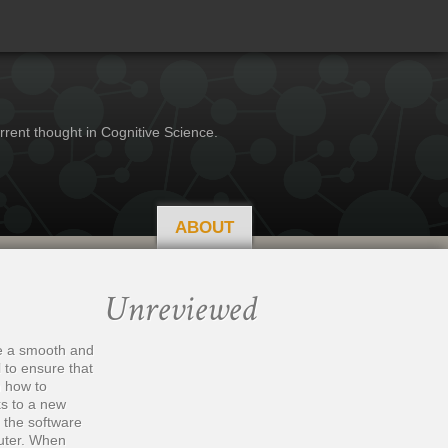
rrent thought in Cognitive Science.
ABOUT
Unreviewed
be a smooth and
 to ensure that
n how to
ks to a new
 the software
puter. When