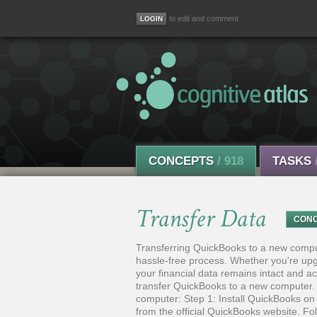
to edit and comment
CONCEPTS
/ 918
TASKS
Transfer Data
CON
Transferring QuickBooks to a new comput
hassle-free process. Whether you're upgr
your financial data remains intact and acc
transfer QuickBooks to a new computer. 
computer: Step 1: Install QuickBooks on
from the official QuickBooks website. F