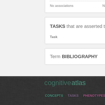
No associations
N
TASKS
that are asserted
Task
Term
BIBLIOGRAPHY
cognitive
atlas
CONCEPTS
TASKS
PHENOTYPE