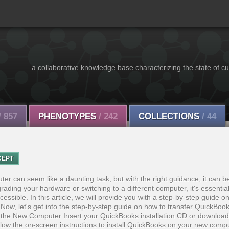
a collaborative knowledge base characterizing the state of cu
/ 857
PHENOTYPES
/ 242
COLLECTIONS
/ 44
CEPT
er can seem like a daunting task, but with the right guidance, it can 
ading your hardware or switching to a different computer, it's essential
essible. In this article, we will provide you with a step-by-step guide o
Now, let's get into the step-by-step guide on how to transfer QuickBoo
 the New Computer Insert your QuickBooks installation CD or download
ollow the on-screen instructions to install QuickBooks on your new com