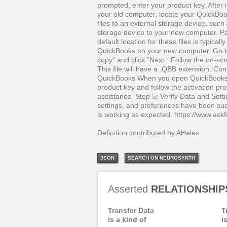
prompted, enter your product key. After
your old computer, locate your QuickBoo
files to an external storage device, such
storage device to your new computer. Pa
default location for these files is typic
QuickBooks on your new computer. Go t
copy" and click "Next." Follow the on-sc
This file will have a .QBB extension. Co
QuickBooks When you open QuickBooks o
product key and follow the activation pr
assistance. Step 5: Verify Data and Settin
settings, and preferences have been succ
is working as expected. https://www.as
Definition contributed by AHales
JSON
SEARCH ON NEUROSYNTH
Asserted
RELATIONSHIP
Transfer Data
T
is a kind of
i