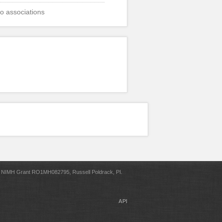
o associations
NIMH Grant RO1MH082795, Russell Poldrack, PI.
API