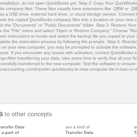
 installation, do not open QuickBooks yet. Step 2: Copy Your QuickBook
ks company files. These files usually have extensions like .QBW or .Q
 as a USB drive, external hard drive, or cloud storage service. Connect 
ste the copied QuickBooks company files into a location on your new 
ally in the "Documents" or "Public Documents" folder. Step 3: Restore Y
o the "File" menu and select "Open or Restore Company." Choose "Re
reen instructions to locate and select the backup file you copied to you
mplete the restoration process by following the prompts. Step 4: Reactiv
n your new computer, you may be prompted to activate the software.
ocess. If you encounter any issues with activation, contact QuickBooks s
gs After transferring your data, take some time to verify that all your fi
essfully transferred to the new computer. Test the software to ensure 
kforaccounting.com/transfer-quickbooks-to-new-computer-be-it-mac-or-
S
to other concepts
ransfer Data
are a kind of
a
s a part of
Transfer Data
T