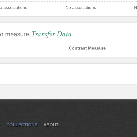
o associations
No associations
N
Transfer Data
 to measure
Contrast Measure
S
COLLECTIONS
ABOUT