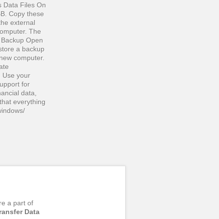
s Data Files On
BB. Copy these
the external
computer. The
our Backup Open
store a backup
r new computer.
ate
 Use your
upport for
nancial data,
that everything
windows/
re a part of
ransfer Data