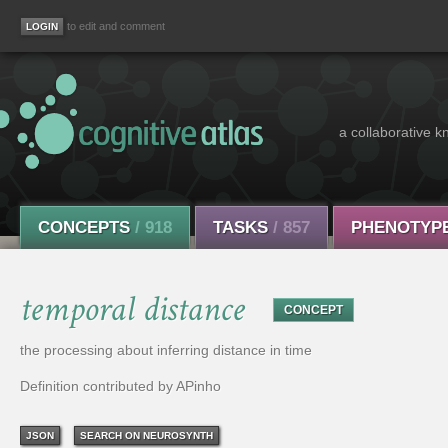
to edit and comment
a collaborative k
CONCEPTS
/ 918
TASKS
/ 857
PHENOTYP
temporal distance
CONCEPT
the processing about inferring distance in time
Definition contributed by APinho
JSON
SEARCH ON NEUROSYNTH