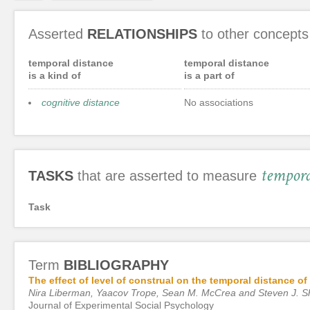
Asserted
RELATIONSHIPS
to other concepts
temporal distance
temporal distance
is a kind of
is a part of
cognitive distance
No associations
tempora
TASKS
that are asserted to measure
Task
Term
BIBLIOGRAPHY
The effect of level of construal on the temporal distance of
Nira Liberman, Yaacov Trope, Sean M. McCrea and Steven J. 
Journal of Experimental Social Psychology