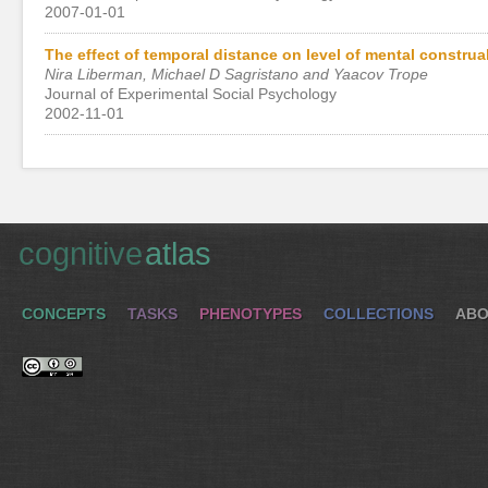
2007-01-01
The effect of temporal distance on level of mental construa
Nira Liberman, Michael D Sagristano and Yaacov Trope
Journal of Experimental Social Psychology
2002-11-01
cognitive
atlas
CONCEPTS
TASKS
PHENOTYPES
COLLECTIONS
ABO