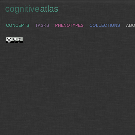
cognitive
atlas
CONCEPTS
TASKS
PHENOTYPES
COLLECTIONS
ABO