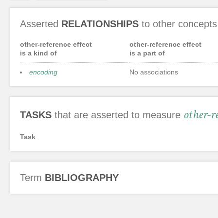
Asserted
RELATIONSHIPS
to other concepts
other-reference effect
other-reference effect
is a kind of
is a part of
encoding
No associations
other-re
TASKS
that are asserted to measure
Task
Term
BIBLIOGRAPHY