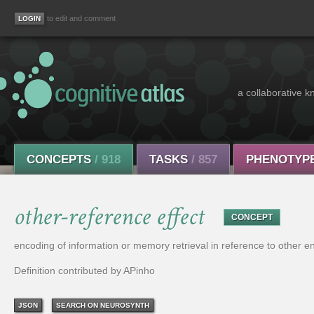
to edit and comment
a collaborative k
CONCEPTS
/ 918
TASKS
/ 857
PHENOTYP
other-reference effect
CONCEPT
encoding of information or memory retrieval in reference to other en
Definition contributed by APinho
JSON
SEARCH ON NEUROSYNTH