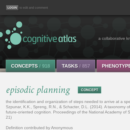
to edit and comment
a collaborative k
CONCEPTS
/ 918
TASKS
/ 857
PHENOTYP
episodic planning
CONCEPT
the identification and organization of steps needed to arrive at a s
Szpunar, K.K., Spreng, R.N., & Schacter, D.L. (2014). A taxonomy of
future-oriented cognition. Proceedings of the National Academy of 
21)
Definition contributed by Anonymous