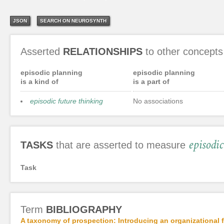
JSON
SEARCH ON NEUROSYNTH
Asserted
RELATIONSHIPS
to other concepts
episodic planning
episodic planning
is a kind of
is a part of
episodic future thinking
No associations
episodi
TASKS
that are asserted to measure
Task
Term
BIBLIOGRAPHY
A taxonomy of prospection: Introducing an organizational fr