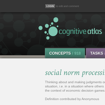
to edit and comment
CONCEPTS
/ 918
TASKS
social norm process
Thinking about and making judgments on 
situation, i.e. in a situation where others
the context of economic decision games
Definition contributed by Anonymous