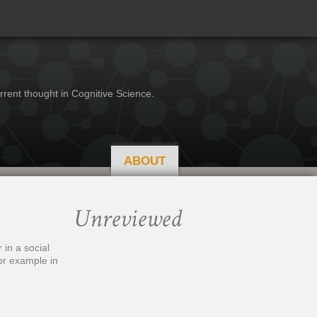
rrent thought in Cognitive Science.
ABOUT
Unreviewed
in a social
for example in