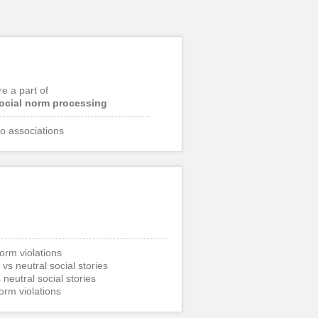
re a part of
ocial norm processing
o associations
norm violations
 vs neutral social stories
 neutral social stories
norm violations