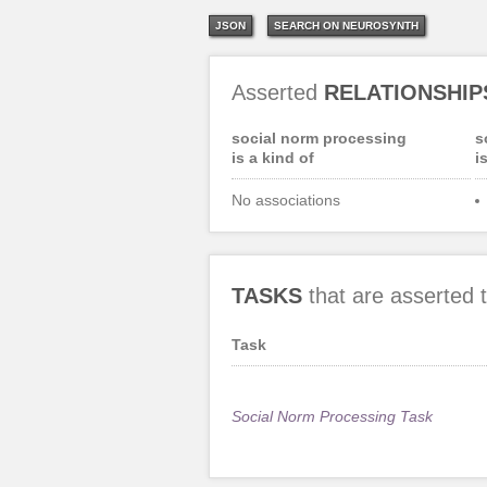
JSON
SEARCH ON NEUROSYNTH
Asserted
RELATIONSHIP
social norm processing
s
is a kind of
i
No associations
TASKS
that are asserted
Task
Social Norm Processing Task