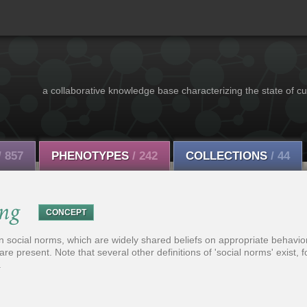
a collaborative knowledge base characterizing the state of cu
/ 857
PHENOTYPES
/ 242
COLLECTIONS
/ 44
ing
CONCEPT
social norms, which are widely shared beliefs on appropriate behavior 
 are present. Note that several other definitions of 'social norms' exist, 
.