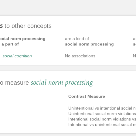
S
to other concepts
ocial norm processing
are a kind of
a
s a part of
social norm processing
s
social cognition
No associations
N
social norm processing
 to measure
Contrast Measure
Unintentional vs intentional social 
Unintentional social norm violations
Intentional social norm violations vs
Intentional vs unintentional social 