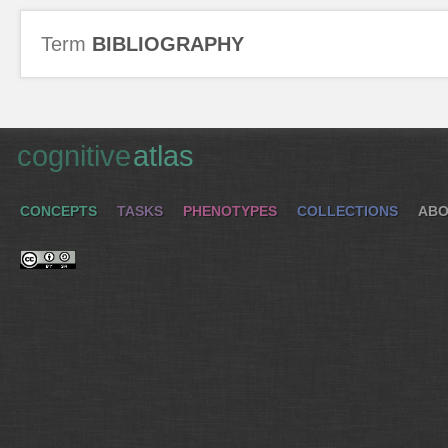
Term
BIBLIOGRAPHY
cognitive
atlas
CONCEPTS
TASKS
PHENOTYPES
COLLECTIONS
ABO