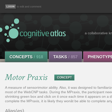
to edit and comment
a collaborative k
CONCEPTS
/ 918
TASKS
/ 857
PHENOTYP
Motor Praxis
CONCEPT
A measure of sensorimotor ability. Also, it was designed to familiar
most of the WebCNP tasks. During the MPraxis, the participant ne
shrinking green box and click on it once each time it appears on a diff
complete the MPraxis, it is likely they wonât be able to complete 
Alias(es)