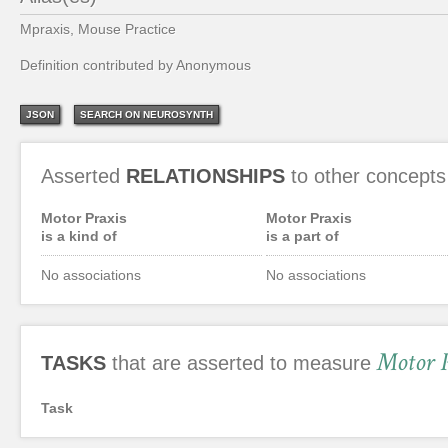
Mpraxis, Mouse Practice
Definition contributed by Anonymous
JSON
SEARCH ON NEUROSYNTH
Asserted
RELATIONSHIPS
to other concepts
Motor Praxis
Motor Praxis
is a kind of
is a part of
No associations
No associations
Motor 
TASKS
that are asserted to measure
Task