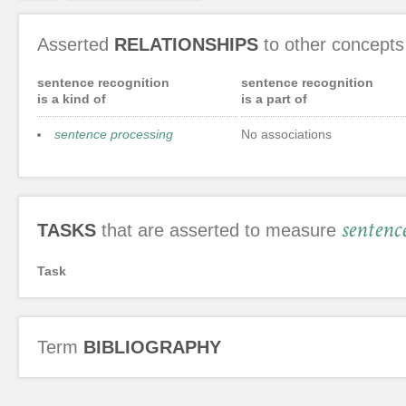
Asserted
RELATIONSHIPS
to other concepts
sentence recognition
sentence recognition
is a kind of
is a part of
sentence processing
No associations
sentenc
TASKS
that are asserted to measure
Task
Term
BIBLIOGRAPHY