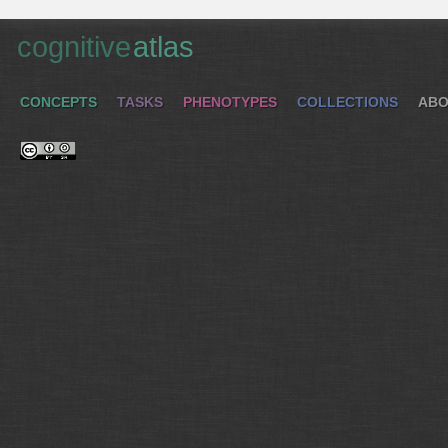
cognitive
atlas
CONCEPTS
TASKS
PHENOTYPES
COLLECTIONS
ABO