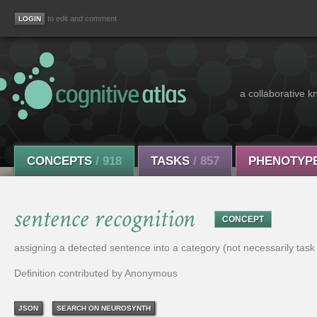
to edit and comment
a collaborative k
CONCEPTS
/ 918
TASKS
/ 857
PHENOTYP
sentence recognition
CONCEPT
assigning a detected sentence into a category (not necessarily task
Definition contributed by Anonymous
JSON
SEARCH ON NEUROSYNTH