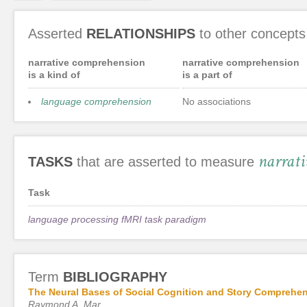
Asserted
RELATIONSHIPS
to other concepts
narrative comprehension
narrative comprehension
is a kind of
is a part of
language comprehension
No associations
narrati
TASKS
that are asserted to measure
Task
language processing fMRI task paradigm
Term
BIBLIOGRAPHY
The Neural Bases of Social Cognition and Story Comprehe
Raymond A. Mar