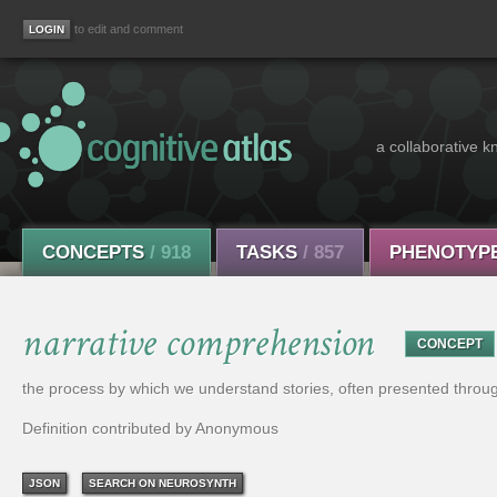
to edit and comment
a collaborative k
CONCEPTS
/ 918
TASKS
/ 857
PHENOTYP
narrative comprehension
CONCEPT
the process by which we understand stories, often presented throug
Definition contributed by Anonymous
JSON
SEARCH ON NEUROSYNTH