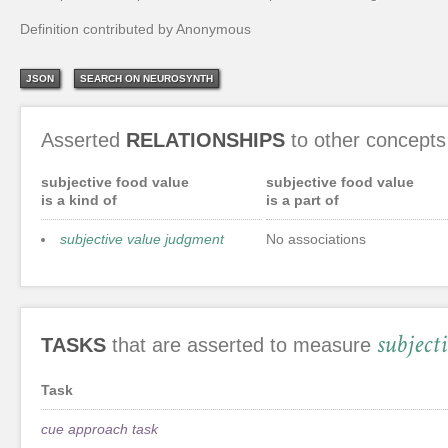
Definition contributed by Anonymous
JSON
SEARCH ON NEUROSYNTH
Asserted
RELATIONSHIPS
to other concepts
subjective food value
subjective food value
is a kind of
is a part of
subjective value judgment
No associations
subject
TASKS
that are asserted to measure
Task
cue approach task