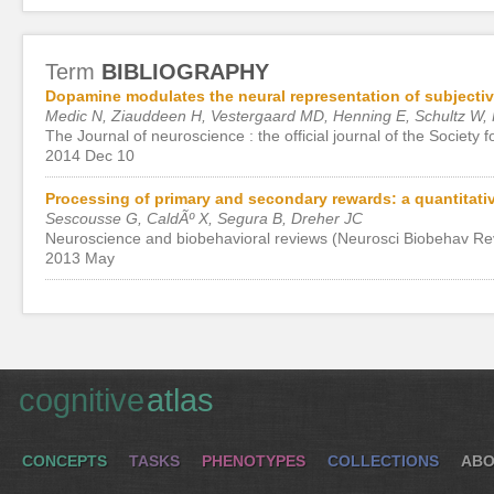
Term
BIBLIOGRAPHY
Dopamine modulates the neural representation of subjectiv
Medic N, Ziauddeen H, Vestergaard MD, Henning E, Schultz W, 
The Journal of neuroscience : the official journal of the Society
2014 Dec 10
Processing of primary and secondary rewards: a quantitati
Sescousse G, CaldÃº X, Segura B, Dreher JC
Neuroscience and biobehavioral reviews (Neurosci Biobehav Re
2013 May
cognitive
atlas
CONCEPTS
TASKS
PHENOTYPES
COLLECTIONS
ABO