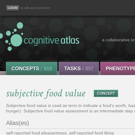
to edit and comment
a collaborative k
CONCEPTS
/ 918
TASKS
/ 857
PHENOTYP
subjective food value
CONCEPT
Subjective food value is used as term to indicate a food's worth, ba
hunger). Subjective food value assessment is an intermediate step 
Alias(es)
self-reported food pleasantness, self-reported food liking