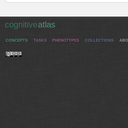
cognitive
atlas
CONCEPTS
TASKS
PHENOTYPES
COLLECTIONS
ABO