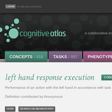
to edit and comment
a collaborative k
CONCEPTS
/ 918
TASKS
/ 857
PHENOTYP
left hand response execution
CON
Performance of an action with the left hand in accordance with tas
Definition contributed by Anonymous
JSON
SEARCH ON NEUROSYNTH