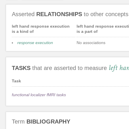
Asserted
RELATIONSHIPS
to other concepts
left hand response execution
left hand response execut
is a kind of
is a part of
response execution
No associations
left ha
TASKS
that are asserted to measure
Task
functional localizer fMRI tasks
Term
BIBLIOGRAPHY